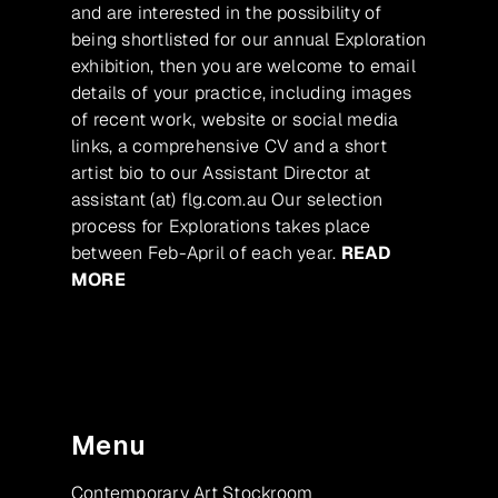
and are interested in the possibility of
being shortlisted for our annual Exploration
exhibition, then you are welcome to email
details of your practice, including images
of recent work, website or social media
links, a comprehensive CV and a short
artist bio to our Assistant Director at
assistant (at) flg.com.au Our selection
process for Explorations takes place
between Feb-April of each year.
READ
MORE
Menu
Contemporary Art Stockroom