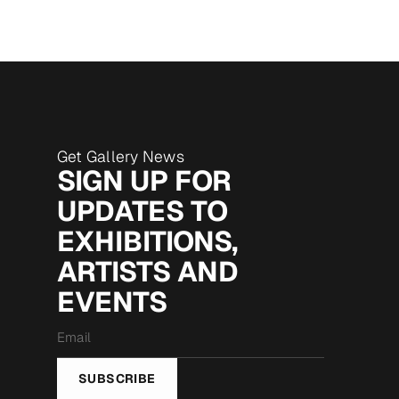
Get Gallery News
SIGN UP FOR
UPDATES TO
EXHIBITIONS,
ARTISTS AND
EVENTS
Email
*
SUBSCRIBE