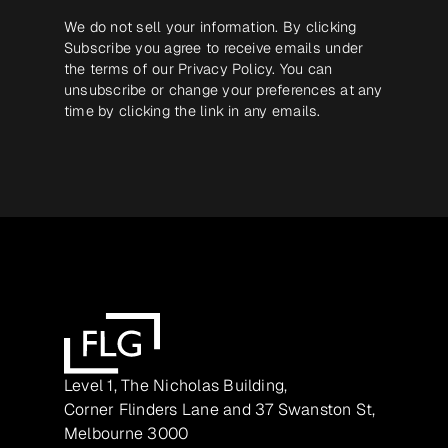
We do not sell your information. By clicking
Subscribe you agree to receive emails under
the terms of our
Privacy Policy
. You can
unsubscribe or change your preferences at any
time by clicking the link in any emails.
Level 1, The Nicholas Building,
Corner Flinders Lane and 37 Swanston St,
Melbourne 3000