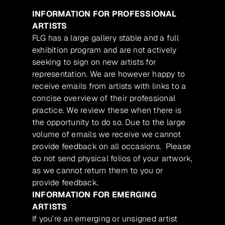
INFORMATION FOR PROFESSIONAL
ARTISTS
FLG has a large gallery stable and a full
exhibition program and are not actively
seeking to sign on new artists for
representation. We are however happy to
receive emails from artists with links to a
concise overview of their professional
practice. We review these when there is
the opportunity to do so. Due to the large
volume of emails we receive we cannot
provide feedback on all occasions. Please
do not send physical folios of your artwork,
as we cannot return them to you or
provide feedback.
INFORMATION FOR EMERGING
ARTISTS
If you’re an emerging or unsigned artist