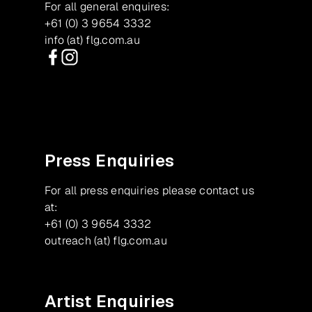
For all general enquires:
+61 (0) 3 9654 3332
info (at) flg.com.au
Facebook
Instagram
Press Enquiries
For all press enquiries please contact us
at:
+61 (0) 3 9654 3332
outreach (at) flg.com.au
Artist Enquiries