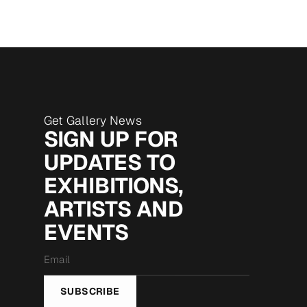
Get Gallery News
SIGN UP FOR
UPDATES TO
EXHIBITIONS,
ARTISTS AND
EVENTS
Email
*
SUBSCRIBE