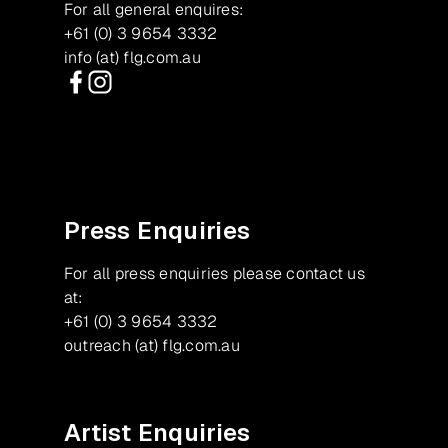
For all general enquires:
+61 (0) 3 9654 3332
info (at) flg.com.au
Facebook
Instagram
Press Enquiries
For all press enquiries please contact us
at:
+61 (0) 3 9654 3332
outreach (at) flg.com.au
Artist Enquiries