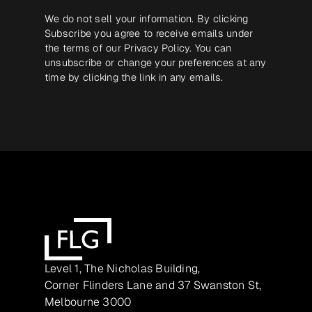
We do not sell your information. By clicking
Subscribe you agree to receive emails under
the terms of our
Privacy Policy
. You can
unsubscribe or change your preferences at any
time by clicking the link in any emails.
Level 1, The Nicholas Building,
Corner Flinders Lane and 37 Swanston St,
Melbourne 3000