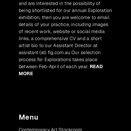
and are interested in the possibility of
being shortlisted for our annual Exploration
exhibition, then you are welcome to email
details of your practice, including images
of recent work, website or social media
links, a comprehensive CV and a short
artist bio to our Assistant Director at
assistant (at) flg.com.au Our selection
process for Explorations takes place
between Feb-April of each year.
READ
MORE
Menu
Contemporary Art Stockroom