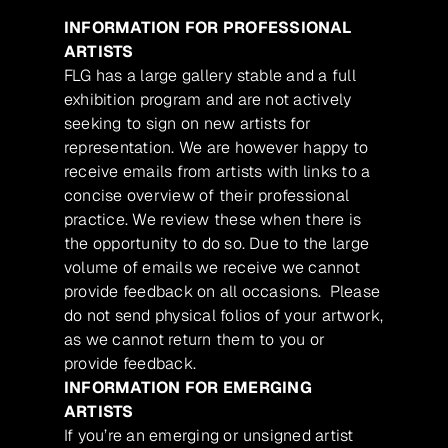
INFORMATION FOR PROFESSIONAL
ARTISTS
FLG has a large gallery stable and a full
exhibition program and are not actively
seeking to sign on new artists for
representation. We are however happy to
receive emails from artists with links to a
concise overview of their professional
practice. We review these when there is
the opportunity to do so. Due to the large
volume of emails we receive we cannot
provide feedback on all occasions. Please
do not send physical folios of your artwork,
as we cannot return them to you or
provide feedback.
INFORMATION FOR EMERGING
ARTISTS
If you’re an emerging or unsigned artist