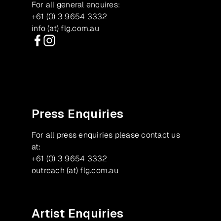
For all general enquires:
+61 (0) 3 9654 3332
info (at) flg.com.au
Facebook
Instagram
Press Enquiries
For all press enquiries please contact us
at:
+61 (0) 3 9654 3332
outreach (at) flg.com.au
Artist Enquiries