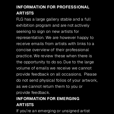
INFORMATION FOR PROFESSIONAL
ARTISTS
FLG has a large gallery stable and a full
exhibition program and are not actively
seeking to sign on new artists for
representation. We are however happy to
receive emails from artists with links to a
concise overview of their professional
practice. We review these when there is
the opportunity to do so. Due to the large
volume of emails we receive we cannot
provide feedback on all occasions. Please
do not send physical folios of your artwork,
as we cannot return them to you or
provide feedback.
INFORMATION FOR EMERGING
ARTISTS
If you’re an emerging or unsigned artist