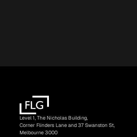
Level 1, The Nicholas Building,
Corner Flinders Lane and 37 Swanston St,
Melbourne 3000