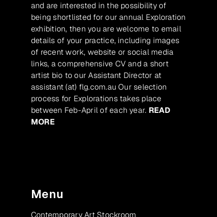
and are interested in the possibility of
being shortlisted for our annual Exploration
exhibition, then you are welcome to email
details of your practice, including images
of recent work, website or social media
links, a comprehensive CV and a short
artist bio to our Assistant Director at
assistant (at) flg.com.au Our selection
process for Explorations takes place
between Feb-April of each year.
READ
MORE
Menu
Contemporary Art Stockroom