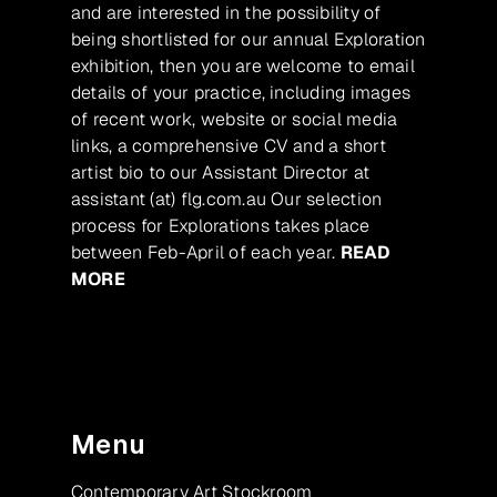
and are interested in the possibility of
being shortlisted for our annual Exploration
exhibition, then you are welcome to email
details of your practice, including images
of recent work, website or social media
links, a comprehensive CV and a short
artist bio to our Assistant Director at
assistant (at) flg.com.au Our selection
process for Explorations takes place
between Feb-April of each year.
READ
MORE
Menu
Contemporary Art Stockroom