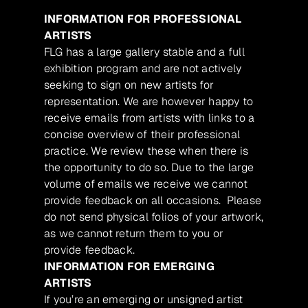
INFORMATION FOR PROFESSIONAL
ARTISTS
FLG has a large gallery stable and a full
exhibition program and are not actively
seeking to sign on new artists for
representation. We are however happy to
receive emails from artists with links to a
concise overview of their professional
practice. We review these when there is
the opportunity to do so. Due to the large
volume of emails we receive we cannot
provide feedback on all occasions. Please
do not send physical folios of your artwork,
as we cannot return them to you or
provide feedback.
INFORMATION FOR EMERGING
ARTISTS
If you’re an emerging or unsigned artist