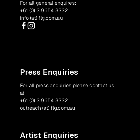
For all general enquires:
+61 (0) 3 9654 3332
info (at) flg.com.au
Facebook
Instagram
Press Enquiries
For all press enquiries please contact us
at:
+61 (0) 3 9654 3332
outreach (at) flg.com.au
Artist Enquiries