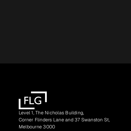
Level 1, The Nicholas Building,
Corner Flinders Lane and 37 Swanston St,
Melbourne 3000