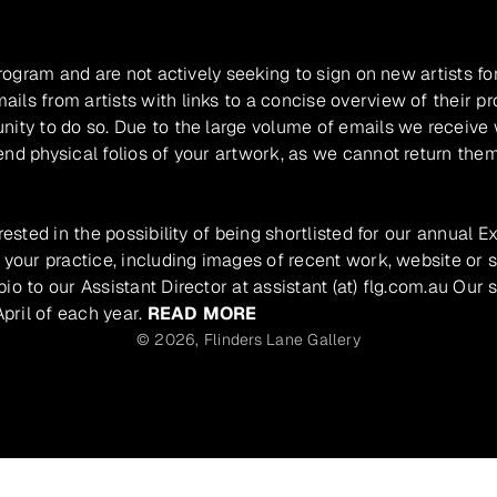
program and are not actively seeking to sign on new artists fo
ils from artists with links to a concise overview of their pr
unity to do so. Due to the large volume of emails we receive
nd physical folios of your artwork, as we cannot return them
rested in the possibility of being shortlisted for our annual E
 your practice, including images of recent work, website or s
io to our Assistant Director at assistant (at) flg.com.au Our 
pril of each year.
READ MORE
© 2026,
Flinders Lane Gallery