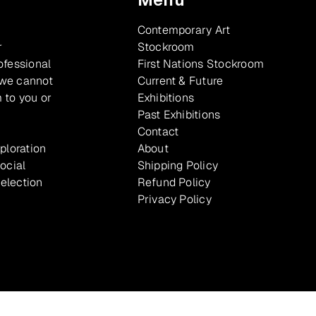
Contemporary Art
r
Stockroom
ofessional
First Nations Stockroom
 we cannot
Current & Future
 to you or
Exhibitions
Past Exhibitions
Contact
xploration
About
ocial
Shipping Policy
selection
Refund Policy
Privacy Policy