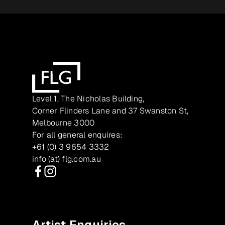
Level 1, The Nicholas Building,
Corner Flinders Lane and 37 Swanston St,
Melbourne 3000
For all general enquires:
+61 (0) 3 9654 3332
info (at) flg.com.au
Facebook
Instagram
Artist Enquiries