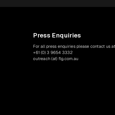
Press Enquiries
For all press enquiries please contact us at
+61 (0) 3 9654 3332
outreach (at) flg.com.au