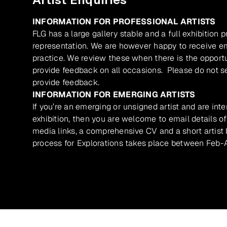
INFORMATION FOR PROFESSIONAL ARTISTS
FLG has a large gallery stable and a full exhibition 
representation. We are however happy to receive ema
practice. We review these when there is the opport
provide feedback on all occasions. Please do not se
provide feedback.
INFORMATION FOR EMERGING ARTISTS
If you’re an emerging or unsigned artist and are inte
exhibition, then you are welcome to email details of
media links, a comprehensive CV and a short artist b
process for Explorations takes place between Feb-A