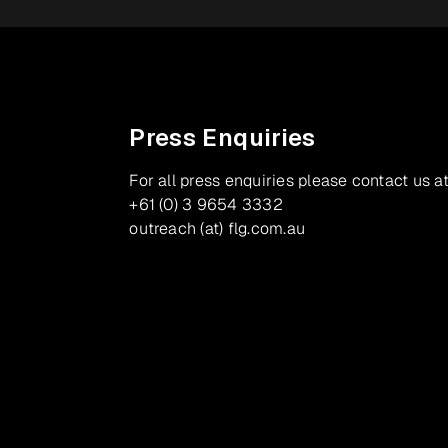
Press Enquiries
For all press enquiries please contact us at
+61 (0) 3 9654 3332
outreach (at) flg.com.au