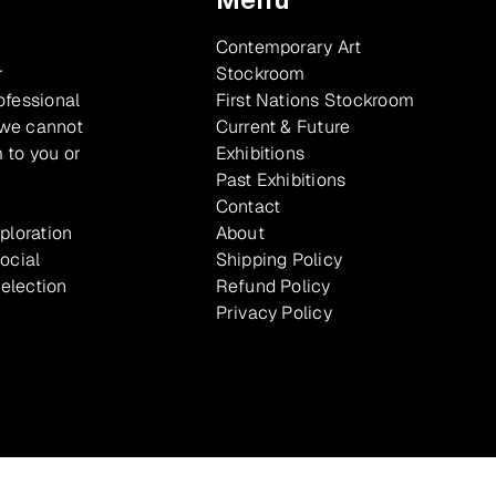
Contemporary Art
r
Stockroom
ofessional
First Nations Stockroom
 we cannot
Current & Future
 to you or
Exhibitions
Past Exhibitions
Contact
xploration
About
ocial
Shipping Policy
selection
Refund Policy
Privacy Policy