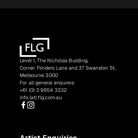
Level 1, The Nicholas Building,
Corner Flinders Lane and 37 Swanston St,
Melbourne 3000
For all general enquires:
+61 (0) 3 9654 3332
info (at) flg.com.au
Facebook
Instagram
Artist Enquiries