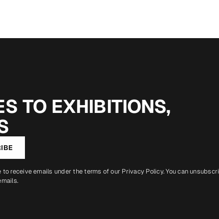
S TO EXHIBITIONS,
S
IBE
e to receive emails under the terms of our
Privacy Policy
. You can unsubscr
emails.