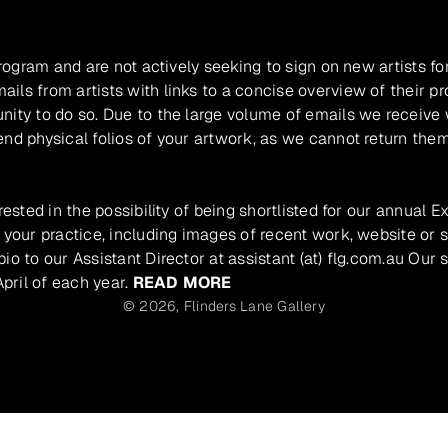
program and are not actively seeking to sign on new artists fo
ils from artists with links to a concise overview of their pr
unity to do so. Due to the large volume of emails we receive
nd physical folios of your artwork, as we cannot return them
rested in the possibility of being shortlisted for our annual E
 your practice, including images of recent work, website or s
io to our Assistant Director at assistant (at) flg.com.au Our 
pril of each year.
READ MORE
© 2026,
Flinders Lane Gallery