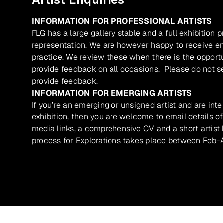
INFORMATION FOR PROFESSIONAL ARTISTS
FLG has a large gallery stable and a full exhibition 
representation. We are however happy to receive ema
practice. We review these when there is the opport
provide feedback on all occasions. Please do not se
provide feedback.
INFORMATION FOR EMERGING ARTISTS
If you’re an emerging or unsigned artist and are inte
exhibition, then you are welcome to email details of
media links, a comprehensive CV and a short artist b
process for Explorations takes place between Feb-A