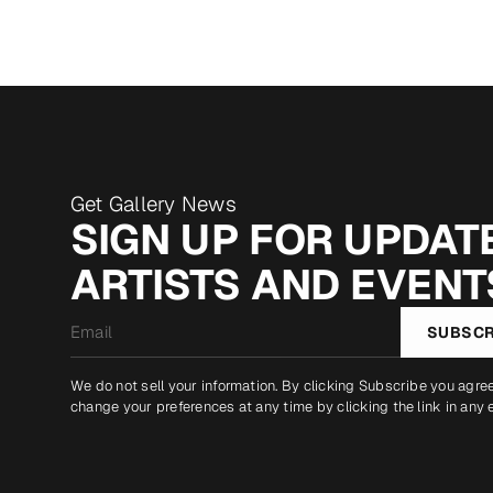
Get Gallery News
SIGN UP FOR UPDATE
ARTISTS AND EVENT
Email
SUBSCR
*
We do not sell your information. By clicking Subscribe you agre
change your preferences at any time by clicking the link in any 