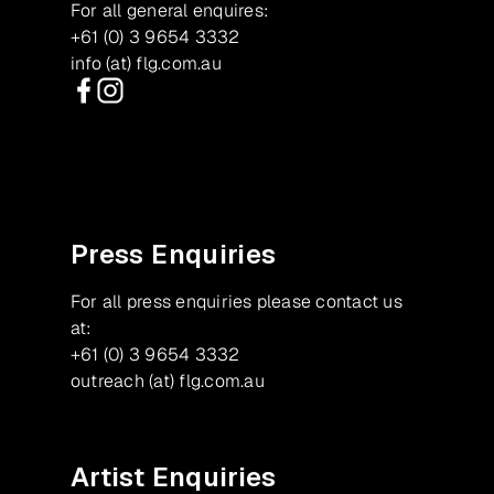
For all general enquires:
+61 (0) 3 9654 3332
info (at) flg.com.au
Facebook
Instagram
Press Enquiries
For all press enquiries please contact us
at:
+61 (0) 3 9654 3332
outreach (at) flg.com.au
Artist Enquiries