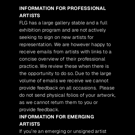
INFORMATION FOR PROFESSIONAL
ARTISTS
FLG has a large gallery stable and a full
exhibition program and are not actively
seeking to sign on new artists for
representation. We are however happy to
receive emails from artists with links to a
concise overview of their professional
practice. We review these when there is
the opportunity to do so. Due to the large
volume of emails we receive we cannot
provide feedback on all occasions. Please
do not send physical folios of your artwork,
as we cannot return them to you or
provide feedback.
INFORMATION FOR EMERGING
ARTISTS
If you’re an emerging or unsigned artist