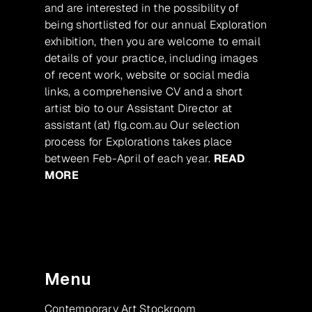
and are interested in the possibility of
being shortlisted for our annual Exploration
exhibition, then you are welcome to email
details of your practice, including images
of recent work, website or social media
links, a comprehensive CV and a short
artist bio to our Assistant Director at
assistant (at) flg.com.au Our selection
process for Explorations takes place
between Feb-April of each year.
READ
MORE
Menu
Contemporary Art Stockroom