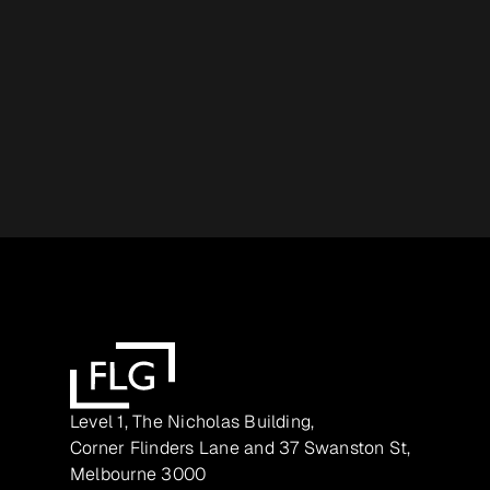
Level 1, The Nicholas Building,
Corner Flinders Lane and 37 Swanston St,
Melbourne 3000