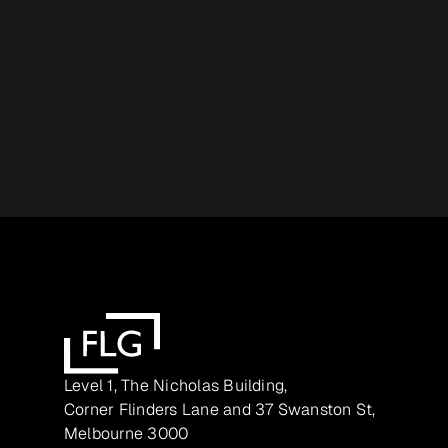
Level 1, The Nicholas Building,
Corner Flinders Lane and 37 Swanston St,
Melbourne 3000