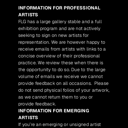
INFORMATION FOR PROFESSIONAL
ARTISTS
FLG has a large gallery stable and a full
exhibition program and are not actively
seeking to sign on new artists for
representation. We are however happy to
receive emails from artists with links to a
concise overview of their professional
practice. We review these when there is
the opportunity to do so. Due to the large
volume of emails we receive we cannot
provide feedback on all occasions. Please
do not send physical folios of your artwork,
as we cannot return them to you or
provide feedback.
INFORMATION FOR EMERGING
ARTISTS
If you’re an emerging or unsigned artist