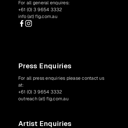
For all general enquires:
+61 (0) 3 9654 3332
info (at) flg.com.au
Facebook
Instagram
Press Enquiries
For all press enquiries please contact us
at:
+61 (0) 3 9654 3332
outreach (at) flg.com.au
Artist Enquiries