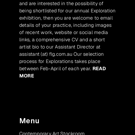
and are interested in the possibility of
being shortlisted for our annual Exploration
exhibition, then you are welcome to email
details of your practice, including images
of recent work, website or social media
links, a comprehensive CV and a short
artist bio to our Assistant Director at
assistant (at) flg.com.au Our selection
process for Explorations takes place
between Feb-April of each year.
READ
MORE
Menu
Contemporary Art Stockroom