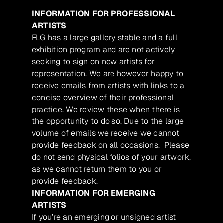
INFORMATION FOR PROFESSIONAL
ARTISTS
FLG has a large gallery stable and a full
exhibition program and are not actively
seeking to sign on new artists for
representation. We are however happy to
receive emails from artists with links to a
concise overview of their professional
practice. We review these when there is
the opportunity to do so. Due to the large
volume of emails we receive we cannot
provide feedback on all occasions. Please
do not send physical folios of your artwork,
as we cannot return them to you or
provide feedback.
INFORMATION FOR EMERGING
ARTISTS
If you’re an emerging or unsigned artist