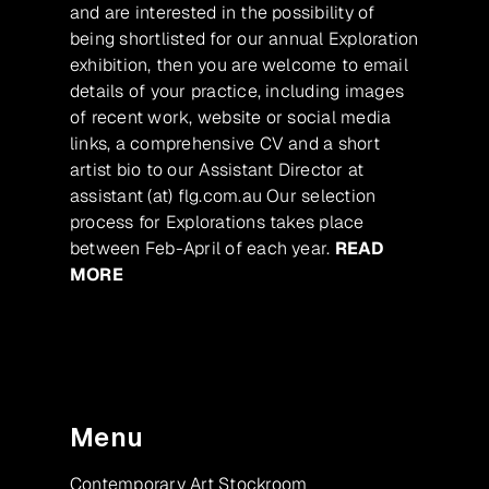
and are interested in the possibility of
being shortlisted for our annual Exploration
exhibition, then you are welcome to email
details of your practice, including images
of recent work, website or social media
links, a comprehensive CV and a short
artist bio to our Assistant Director at
assistant (at) flg.com.au Our selection
process for Explorations takes place
between Feb-April of each year.
READ
MORE
Menu
Contemporary Art Stockroom