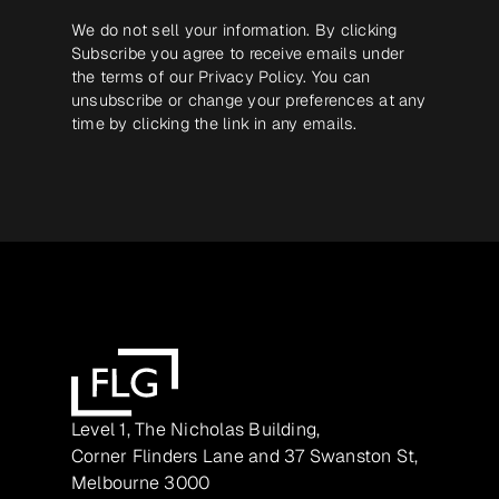
We do not sell your information. By clicking
Subscribe you agree to receive emails under
the terms of our
Privacy Policy
. You can
unsubscribe or change your preferences at any
time by clicking the link in any emails.
Level 1, The Nicholas Building,
Corner Flinders Lane and 37 Swanston St,
Melbourne 3000