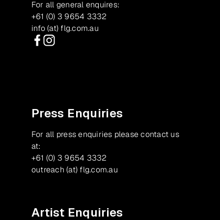
For all general enquires:
+61 (0) 3 9654 3332
info (at) flg.com.au
Facebook
Instagram
Press Enquiries
For all press enquiries please contact us
at:
+61 (0) 3 9654 3332
outreach (at) flg.com.au
Artist Enquiries