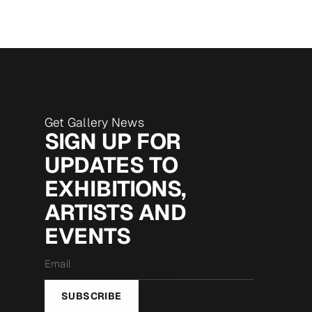
Get Gallery News
SIGN UP FOR
UPDATES TO
EXHIBITIONS,
ARTISTS AND
EVENTS
Email
*
SUBSCRIBE