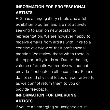
INFORMATION FOR PROFESSIONAL
ARTISTS
FLG has a large gallery stable and a full
exhibition program and are not actively
seeking to sign on new artists for
representation. We are however happy to
receive emails from artists with links to a
concise overview of their professional
practice. We review these when there is
the opportunity to do so. Due to the large
volume of emails we receive we cannot
provide feedback on all occasions. Please
do not send physical folios of your artwork,
as we cannot return them to you or
provide feedback.
INFORMATION FOR EMERGING
ARTISTS
If you’re an emerging or unsigned artist