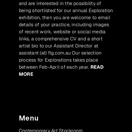
and are interested in the possibility of
being shortlisted for our annual Exploration
exhibition, then you are welcome to email
details of your practice, including images
of recent work, website or social media
links, a comprehensive CV and a short
artist bio to our Assistant Director at
assistant (at) flg.com.au Our selection
process for Explorations takes place
between Feb-April of each year.
READ
MORE
Menu
Contemporary Art Stockroom