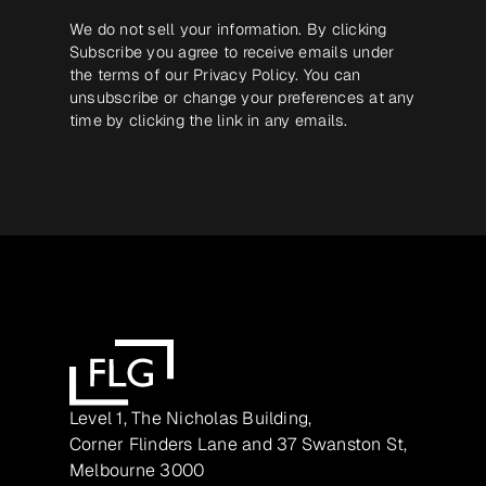
We do not sell your information. By clicking
Subscribe you agree to receive emails under
the terms of our
Privacy Policy
. You can
unsubscribe or change your preferences at any
time by clicking the link in any emails.
Level 1, The Nicholas Building,
Corner Flinders Lane and 37 Swanston St,
Melbourne 3000