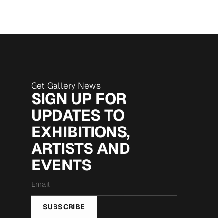
Get Gallery News
SIGN UP FOR
UPDATES TO
EXHIBITIONS,
ARTISTS AND
EVENTS
Email
*
SUBSCRIBE