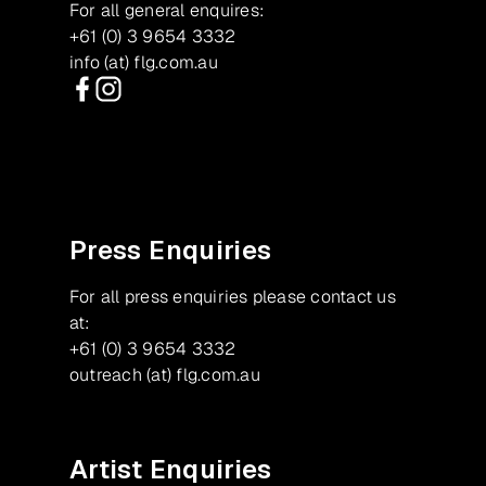
For all general enquires:
+61 (0) 3 9654 3332
info (at) flg.com.au
Facebook
Instagram
Press Enquiries
For all press enquiries please contact us
at:
+61 (0) 3 9654 3332
outreach (at) flg.com.au
Artist Enquiries