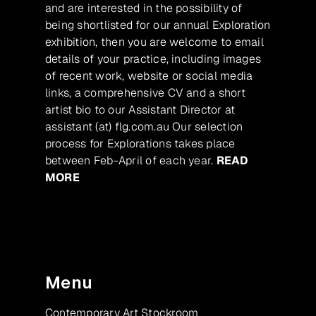
and are interested in the possibility of
being shortlisted for our annual Exploration
exhibition, then you are welcome to email
details of your practice, including images
of recent work, website or social media
links, a comprehensive CV and a short
artist bio to our Assistant Director at
assistant (at) flg.com.au Our selection
process for Explorations takes place
between Feb-April of each year.
READ
MORE
Menu
Contemporary Art Stockroom