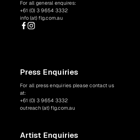
For all general enquires:
+61 (0) 3 9654 3332
info (at) flg.com.au
Facebook
Instagram
Press Enquiries
For all press enquiries please contact us
at:
+61 (0) 3 9654 3332
outreach (at) flg.com.au
Artist Enquiries