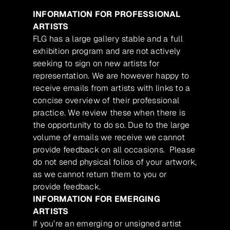
INFORMATION FOR PROFESSIONAL
ARTISTS
FLG has a large gallery stable and a full
exhibition program and are not actively
seeking to sign on new artists for
representation. We are however happy to
receive emails from artists with links to a
concise overview of their professional
practice. We review these when there is
the opportunity to do so. Due to the large
volume of emails we receive we cannot
provide feedback on all occasions. Please
do not send physical folios of your artwork,
as we cannot return them to you or
provide feedback.
INFORMATION FOR EMERGING
ARTISTS
If you’re an emerging or unsigned artist