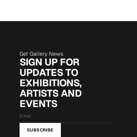
Get Gallery News
SIGN UP FOR
UPDATES TO
EXHIBITIONS,
ARTISTS AND
EVENTS
Email
*
SUBSCRIBE