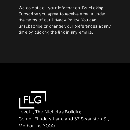
We do not sell your information. By clicking
Subscribe you agree to receive emails under
the terms of our
Privacy Policy
. You can
unsubscribe or change your preferences at any
time by clicking the link in any emails.
Level 1, The Nicholas Building,
Corner Flinders Lane and 37 Swanston St,
Melbourne 3000