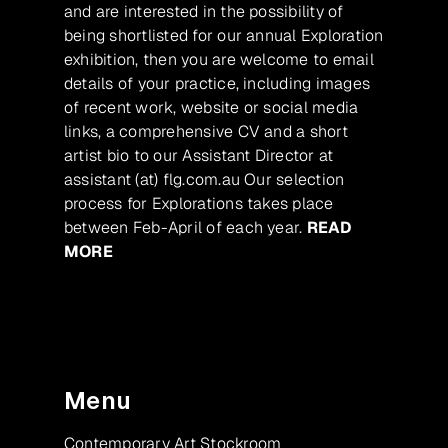
and are interested in the possibility of
being shortlisted for our annual Exploration
exhibition, then you are welcome to email
details of your practice, including images
of recent work, website or social media
links, a comprehensive CV and a short
artist bio to our Assistant Director at
assistant (at) flg.com.au Our selection
process for Explorations takes place
between Feb-April of each year.
READ
MORE
Menu
Contemporary Art Stockroom