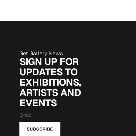
Get Gallery News
SIGN UP FOR
UPDATES TO
EXHIBITIONS,
ARTISTS AND
EVENTS
Email
*
SUBSCRIBE