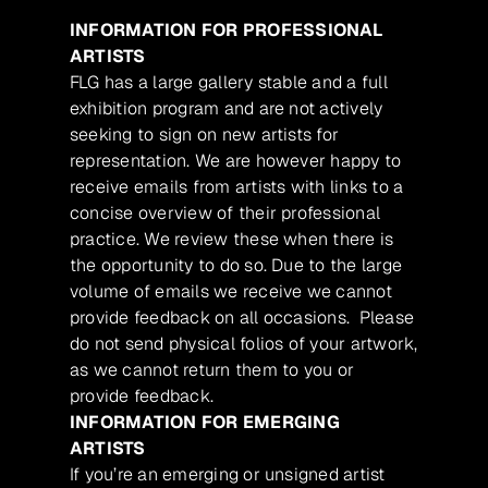
INFORMATION FOR PROFESSIONAL
ARTISTS
FLG has a large gallery stable and a full
exhibition program and are not actively
seeking to sign on new artists for
representation. We are however happy to
receive emails from artists with links to a
concise overview of their professional
practice. We review these when there is
the opportunity to do so. Due to the large
volume of emails we receive we cannot
provide feedback on all occasions. Please
do not send physical folios of your artwork,
as we cannot return them to you or
provide feedback.
INFORMATION FOR EMERGING
ARTISTS
If you’re an emerging or unsigned artist