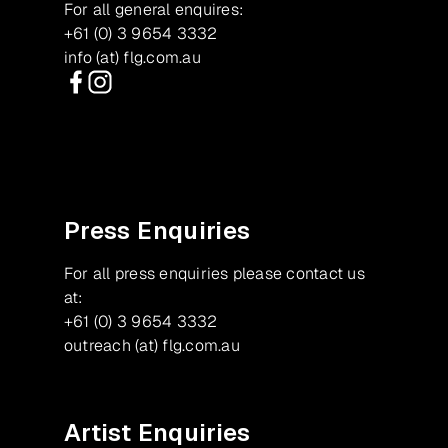
For all general enquires:
+61 (0) 3 9654 3332
info (at) flg.com.au
Facebook
Instagram
Press Enquiries
For all press enquiries please contact us
at:
+61 (0) 3 9654 3332
outreach (at) flg.com.au
Artist Enquiries