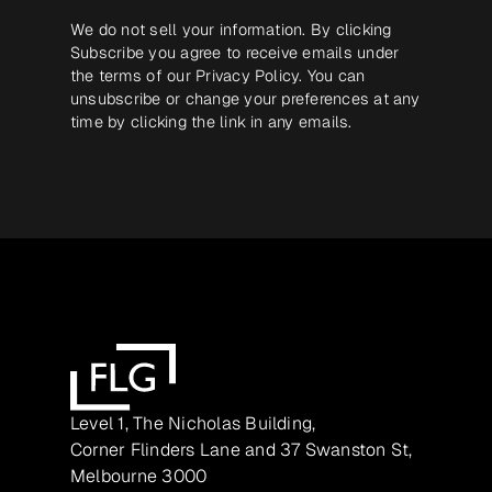
We do not sell your information. By clicking
Subscribe you agree to receive emails under
the terms of our
Privacy Policy
. You can
unsubscribe or change your preferences at any
time by clicking the link in any emails.
Level 1, The Nicholas Building,
Corner Flinders Lane and 37 Swanston St,
Melbourne 3000