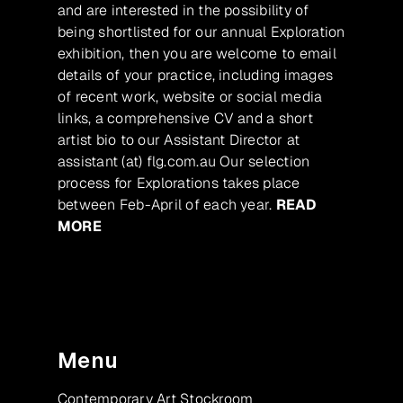
and are interested in the possibility of
being shortlisted for our annual Exploration
exhibition, then you are welcome to email
details of your practice, including images
of recent work, website or social media
links, a comprehensive CV and a short
artist bio to our Assistant Director at
assistant (at) flg.com.au Our selection
process for Explorations takes place
between Feb-April of each year.
READ
MORE
Menu
Contemporary Art Stockroom