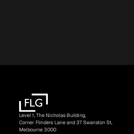
Level 1, The Nicholas Building,
Corner Flinders Lane and 37 Swanston St,
Melbourne 3000