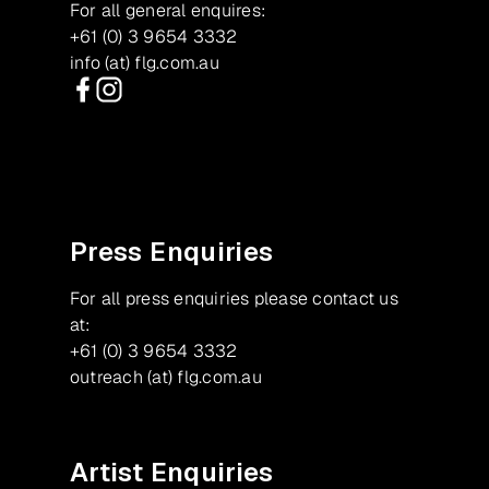
For all general enquires:
+61 (0) 3 9654 3332
info (at) flg.com.au
Facebook
Instagram
Press Enquiries
For all press enquiries please contact us
at:
+61 (0) 3 9654 3332
outreach (at) flg.com.au
Artist Enquiries