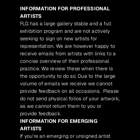
INFORMATION FOR PROFESSIONAL
ARTISTS
FLG has a large gallery stable and a full
exhibition program and are not actively
seeking to sign on new artists for
representation. We are however happy to
receive emails from artists with links to a
concise overview of their professional
practice. We review these when there is
the opportunity to do so. Due to the large
volume of emails we receive we cannot
provide feedback on all occasions. Please
do not send physical folios of your artwork,
as we cannot return them to you or
provide feedback.
INFORMATION FOR EMERGING
ARTISTS
If you’re an emerging or unsigned artist