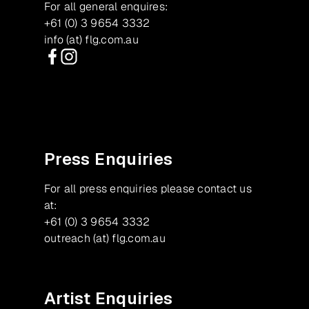
For all general enquires:
+61 (0) 3 9654 3332
info (at) flg.com.au
Facebook
Instagram
Press Enquiries
For all press enquiries please contact us
at:
+61 (0) 3 9654 3332
outreach (at) flg.com.au
Artist Enquiries