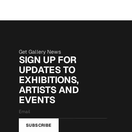
Get Gallery News
SIGN UP FOR
UPDATES TO
EXHIBITIONS,
ARTISTS AND
EVENTS
Email
*
SUBSCRIBE