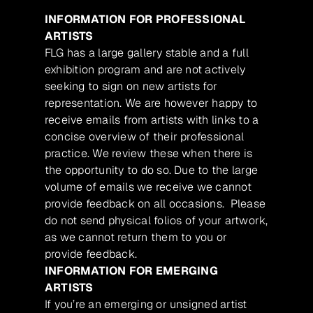
INFORMATION FOR PROFESSIONAL
ARTISTS
FLG has a large gallery stable and a full
exhibition program and are not actively
seeking to sign on new artists for
representation. We are however happy to
receive emails from artists with links to a
concise overview of their professional
practice. We review these when there is
the opportunity to do so. Due to the large
volume of emails we receive we cannot
provide feedback on all occasions. Please
do not send physical folios of your artwork,
as we cannot return them to you or
provide feedback.
INFORMATION FOR EMERGING
ARTISTS
If you’re an emerging or unsigned artist