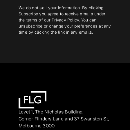
We do not sell your information. By clicking
Subscribe you agree to receive emails under
the terms of our
Privacy Policy
. You can
unsubscribe or change your preferences at any
time by clicking the link in any emails.
Level 1, The Nicholas Building,
Corner Flinders Lane and 37 Swanston St,
Melbourne 3000