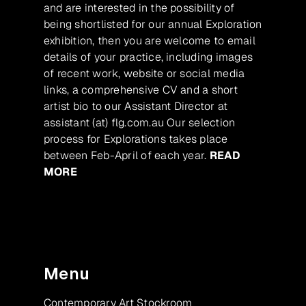
and are interested in the possibility of
being shortlisted for our annual Exploration
exhibition, then you are welcome to email
details of your practice, including images
of recent work, website or social media
links, a comprehensive CV and a short
artist bio to our Assistant Director at
assistant (at) flg.com.au Our selection
process for Explorations takes place
between Feb-April of each year.
READ
MORE
Menu
Contemporary Art Stockroom