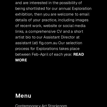
and are interested in the possibility of
being shortlisted for our annual Exploration
exhibition, then you are welcome to email
details of your practice, including images
of recent work, website or social media
links, a comprehensive CV and a short
artist bio to our Assistant Director at
assistant (at) flg.com.au Our selection
process for Explorations takes place
between Feb-April of each year.
READ
MORE
Menu
Contemporary Art Stockroom