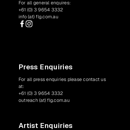
For all general enquires:
+61 (0) 3 9654 3332
info (at) flg.com.au
Facebook
Instagram
Press Enquiries
For all press enquiries please contact us
at:
+61 (0) 3 9654 3332
outreach (at) flg.com.au
Artist Enquiries