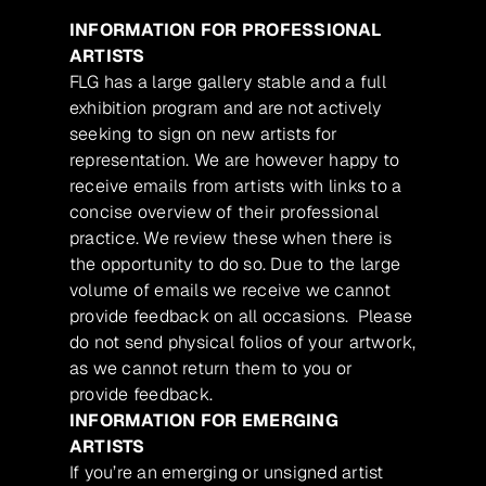
INFORMATION FOR PROFESSIONAL
ARTISTS
FLG has a large gallery stable and a full
exhibition program and are not actively
seeking to sign on new artists for
representation. We are however happy to
receive emails from artists with links to a
concise overview of their professional
practice. We review these when there is
the opportunity to do so. Due to the large
volume of emails we receive we cannot
provide feedback on all occasions. Please
do not send physical folios of your artwork,
as we cannot return them to you or
provide feedback.
INFORMATION FOR EMERGING
ARTISTS
If you’re an emerging or unsigned artist