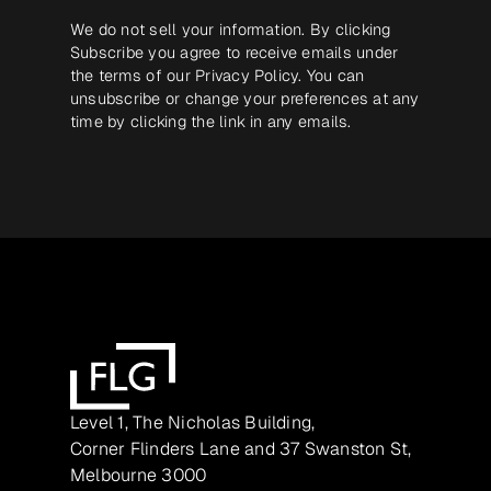
We do not sell your information. By clicking
Subscribe you agree to receive emails under
the terms of our
Privacy Policy
. You can
unsubscribe or change your preferences at any
time by clicking the link in any emails.
Level 1, The Nicholas Building,
Corner Flinders Lane and 37 Swanston St,
Melbourne 3000