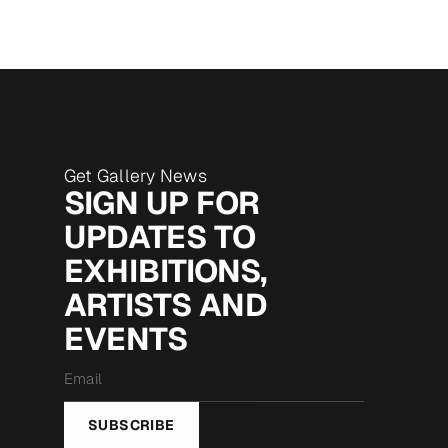
Get Gallery News
SIGN UP FOR
UPDATES TO
EXHIBITIONS,
ARTISTS AND
EVENTS
Email
*
SUBSCRIBE