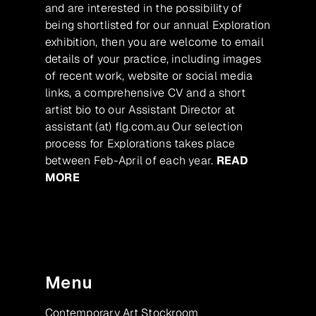
and are interested in the possibility of
being shortlisted for our annual Exploration
exhibition, then you are welcome to email
details of your practice, including images
of recent work, website or social media
links, a comprehensive CV and a short
artist bio to our Assistant Director at
assistant (at) flg.com.au Our selection
process for Explorations takes place
between Feb-April of each year.
READ
MORE
Menu
Contemporary Art Stockroom