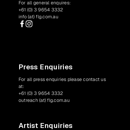
For all general enquires:
+61 (0) 3 9654 3332
info (at) flg.com.au
Facebook
Instagram
Press Enquiries
For all press enquiries please contact us
at:
+61 (0) 3 9654 3332
outreach (at) flg.com.au
Artist Enquiries