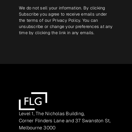
We do not sell your information. By clicking
Subscribe you agree to receive emails under
the terms of our
Privacy Policy
. You can
unsubscribe or change your preferences at any
time by clicking the link in any emails.
Level 1, The Nicholas Building,
Corner Flinders Lane and 37 Swanston St,
Melbourne 3000