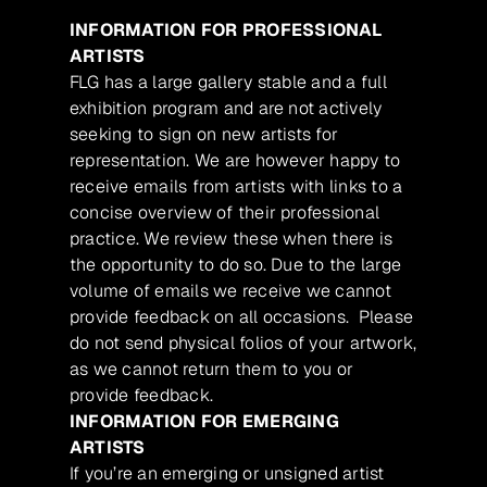
INFORMATION FOR PROFESSIONAL
ARTISTS
FLG has a large gallery stable and a full
exhibition program and are not actively
seeking to sign on new artists for
representation. We are however happy to
receive emails from artists with links to a
concise overview of their professional
practice. We review these when there is
the opportunity to do so. Due to the large
volume of emails we receive we cannot
provide feedback on all occasions. Please
do not send physical folios of your artwork,
as we cannot return them to you or
provide feedback.
INFORMATION FOR EMERGING
ARTISTS
If you’re an emerging or unsigned artist