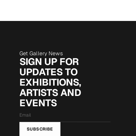
Get Gallery News
SIGN UP FOR
UPDATES TO
EXHIBITIONS,
ARTISTS AND
EVENTS
Email
*
SUBSCRIBE