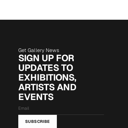
Get Gallery News
SIGN UP FOR
UPDATES TO
EXHIBITIONS,
ARTISTS AND
EVENTS
Email
*
SUBSCRIBE