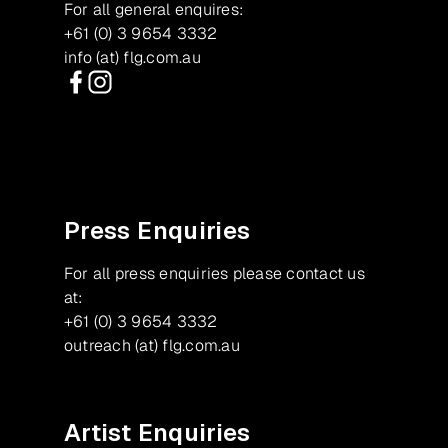
For all general enquires:
+61 (0) 3 9654 3332
info (at) flg.com.au
Facebook
Instagram
Press Enquiries
For all press enquiries please contact us
at:
+61 (0) 3 9654 3332
outreach (at) flg.com.au
Artist Enquiries