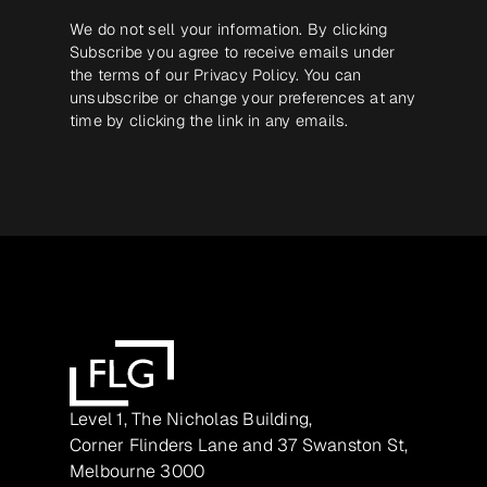
We do not sell your information. By clicking
Subscribe you agree to receive emails under
the terms of our
Privacy Policy
. You can
unsubscribe or change your preferences at any
time by clicking the link in any emails.
Level 1, The Nicholas Building,
Corner Flinders Lane and 37 Swanston St,
Melbourne 3000