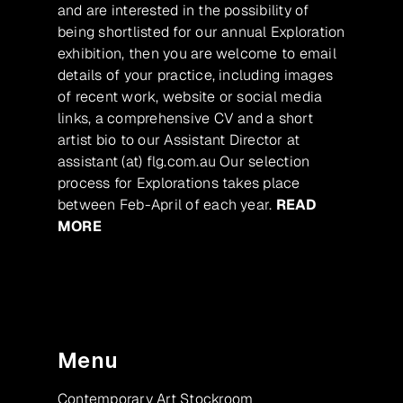
and are interested in the possibility of
being shortlisted for our annual Exploration
exhibition, then you are welcome to email
details of your practice, including images
of recent work, website or social media
links, a comprehensive CV and a short
artist bio to our Assistant Director at
assistant (at) flg.com.au Our selection
process for Explorations takes place
between Feb-April of each year.
READ
MORE
Menu
Contemporary Art Stockroom