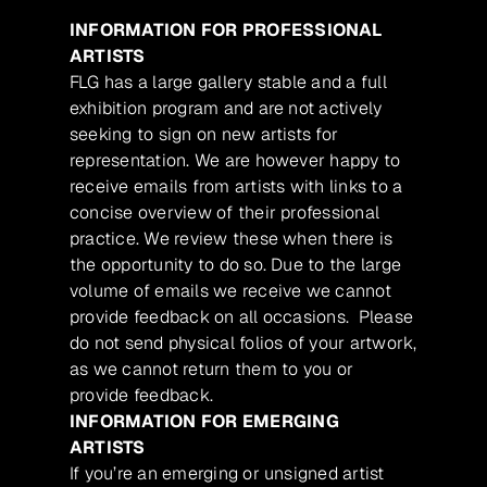
INFORMATION FOR PROFESSIONAL
ARTISTS
FLG has a large gallery stable and a full
exhibition program and are not actively
seeking to sign on new artists for
representation. We are however happy to
receive emails from artists with links to a
concise overview of their professional
practice. We review these when there is
the opportunity to do so. Due to the large
volume of emails we receive we cannot
provide feedback on all occasions. Please
do not send physical folios of your artwork,
as we cannot return them to you or
provide feedback.
INFORMATION FOR EMERGING
ARTISTS
If you’re an emerging or unsigned artist