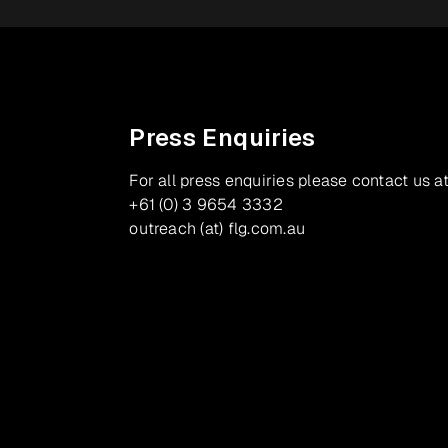
Press Enquiries
For all press enquiries please contact us at
+61 (0) 3 9654 3332
outreach (at) flg.com.au