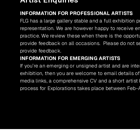
INFORMATION FOR PROFESSIONAL ARTISTS
FLG has a large gallery stable and a full exhibition 
representation. We are however happy to receive ema
practice. We review these when there is the opport
provide feedback on all occasions. Please do not se
provide feedback.
INFORMATION FOR EMERGING ARTISTS
If you’re an emerging or unsigned artist and are inte
exhibition, then you are welcome to email details of
media links, a comprehensive CV and a short artist b
process for Explorations takes place between Feb-A