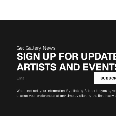
Get Gallery News
SIGN UP FOR UPDATE
ARTISTS AND EVENT
Email
SUBSCR
*
We do not sell your information. By clicking Subscribe you agre
change your preferences at any time by clicking the link in any 