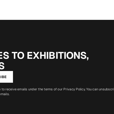
S TO EXHIBITIONS,
S
IBE
e to receive emails under the terms of our
Privacy Policy
. You can unsubscr
emails.