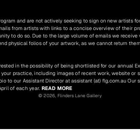
program and are not actively seeking to sign on new artists fo
ils from artists with links to a concise overview of their pr
unity to do so. Due to the large volume of emails we receive
nd physical folios of your artwork, as we cannot return them
rested in the possibility of being shortlisted for our annual E
 your practice, including images of recent work, website or s
io to our Assistant Director at assistant (at) flg.com.au Our 
pril of each year.
READ MORE
© 2026,
Flinders Lane Gallery