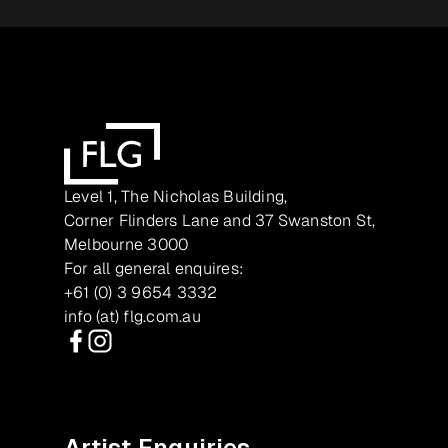
Level 1, The Nicholas Building,
Corner Flinders Lane and 37 Swanston St,
Melbourne 3000
For all general enquires:
+61 (0) 3 9654 3332
info (at) flg.com.au
Facebook
Instagram
Artist Enquiries