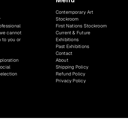
Contemporary Art
r
Stockroom
ofessional
First Nations Stockroom
 we cannot
Current & Future
 to you or
Exhibitions
Past Exhibitions
Contact
xploration
About
ocial
Shipping Policy
selection
Refund Policy
Privacy Policy