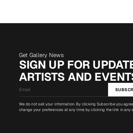
Get Gallery News
SIGN UP FOR UPDATE
ARTISTS AND EVENT
Email
SUBSCR
*
We do not sell your information. By clicking Subscribe you agre
change your preferences at any time by clicking the link in any 