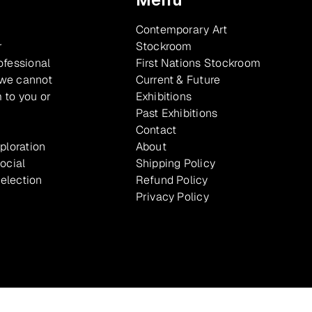
Contemporary Art
r
Stockroom
ofessional
First Nations Stockroom
 we cannot
Current & Future
 to you or
Exhibitions
Past Exhibitions
Contact
xploration
About
ocial
Shipping Policy
selection
Refund Policy
Privacy Policy