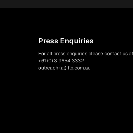
Press Enquiries
For all press enquiries please contact us at
+61 (0) 3 9654 3332
outreach (at) flg.com.au