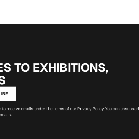
S TO EXHIBITIONS,
S
IBE
e to receive emails under the terms of our
Privacy Policy
. You can unsubscr
emails.