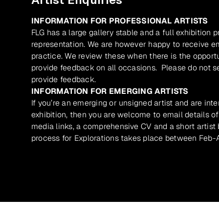
INFORMATION FOR PROFESSIONAL ARTISTS
FLG has a large gallery stable and a full exhibition 
representation. We are however happy to receive ema
practice. We review these when there is the opport
provide feedback on all occasions. Please do not se
provide feedback.
INFORMATION FOR EMERGING ARTISTS
If you’re an emerging or unsigned artist and are inte
exhibition, then you are welcome to email details of
media links, a comprehensive CV and a short artist b
process for Explorations takes place between Feb-A