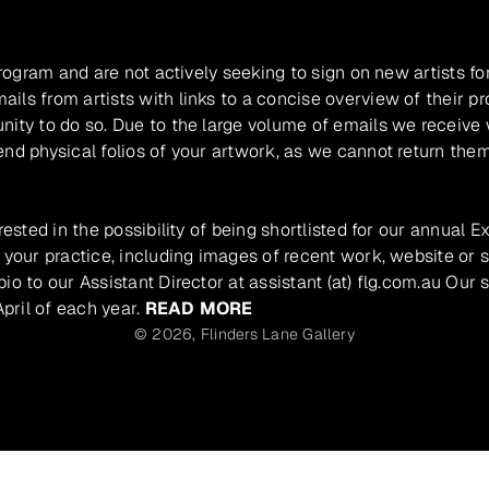
program and are not actively seeking to sign on new artists fo
ils from artists with links to a concise overview of their pr
unity to do so. Due to the large volume of emails we receive
nd physical folios of your artwork, as we cannot return them
rested in the possibility of being shortlisted for our annual E
 your practice, including images of recent work, website or s
io to our Assistant Director at assistant (at) flg.com.au Our 
pril of each year.
READ MORE
© 2026,
Flinders Lane Gallery