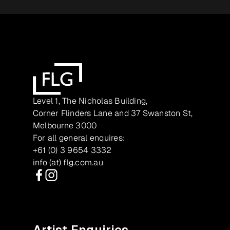
Level 1, The Nicholas Building,
Corner Flinders Lane and 37 Swanston St,
Melbourne 3000
For all general enquires:
+61 (0) 3 9654 3332
info (at) flg.com.au
Facebook
Instagram
Artist Enquiries