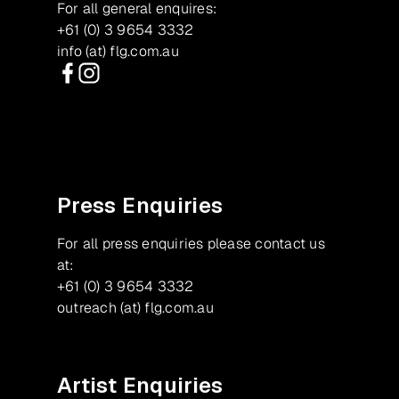
For all general enquires:
+61 (0) 3 9654 3332
info (at) flg.com.au
Facebook
Instagram
Press Enquiries
For all press enquiries please contact us
at:
+61 (0) 3 9654 3332
outreach (at) flg.com.au
Artist Enquiries