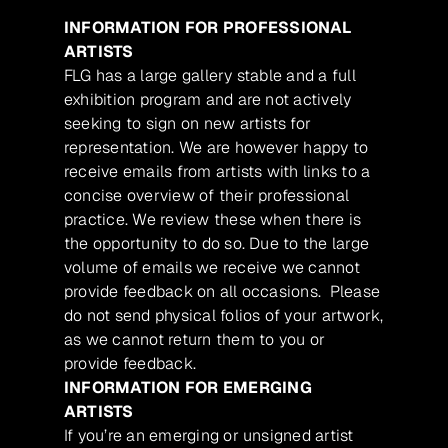
INFORMATION FOR PROFESSIONAL
ARTISTS
FLG has a large gallery stable and a full
exhibition program and are not actively
seeking to sign on new artists for
representation. We are however happy to
receive emails from artists with links to a
concise overview of their professional
practice. We review these when there is
the opportunity to do so. Due to the large
volume of emails we receive we cannot
provide feedback on all occasions. Please
do not send physical folios of your artwork,
as we cannot return them to you or
provide feedback.
INFORMATION FOR EMERGING
ARTISTS
If you’re an emerging or unsigned artist