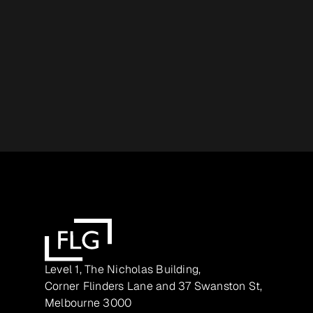
Level 1, The Nicholas Building,
Corner Flinders Lane and 37 Swanston St,
Melbourne 3000