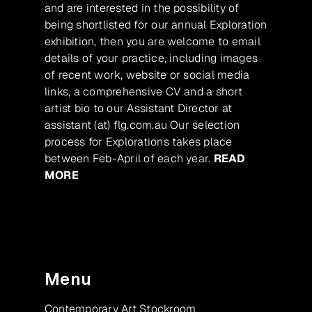
and are interested in the possibility of
being shortlisted for our annual Exploration
exhibition, then you are welcome to email
details of your practice, including images
of recent work, website or social media
links, a comprehensive CV and a short
artist bio to our Assistant Director at
assistant (at) flg.com.au Our selection
process for Explorations takes place
between Feb-April of each year.
READ
MORE
Menu
Contemporary Art Stockroom