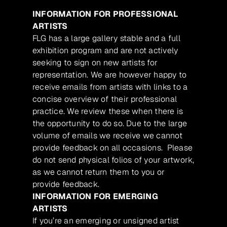
INFORMATION FOR PROFESSIONAL
ARTISTS
FLG has a large gallery stable and a full
exhibition program and are not actively
seeking to sign on new artists for
representation. We are however happy to
receive emails from artists with links to a
concise overview of their professional
practice. We review these when there is
the opportunity to do so. Due to the large
volume of emails we receive we cannot
provide feedback on all occasions. Please
do not send physical folios of your artwork,
as we cannot return them to you or
provide feedback.
INFORMATION FOR EMERGING
ARTISTS
If you’re an emerging or unsigned artist