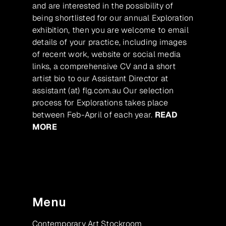
and are interested in the possibility of
being shortlisted for our annual Exploration
exhibition, then you are welcome to email
details of your practice, including images
of recent work, website or social media
links, a comprehensive CV and a short
artist bio to our Assistant Director at
assistant (at) flg.com.au Our selection
process for Explorations takes place
between Feb-April of each year.
READ
MORE
Menu
Contemporary Art Stockroom