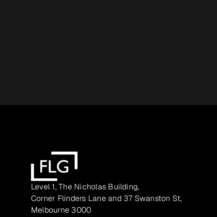
Level 1, The Nicholas Building,
Corner Flinders Lane and 37 Swanston St,
Melbourne 3000