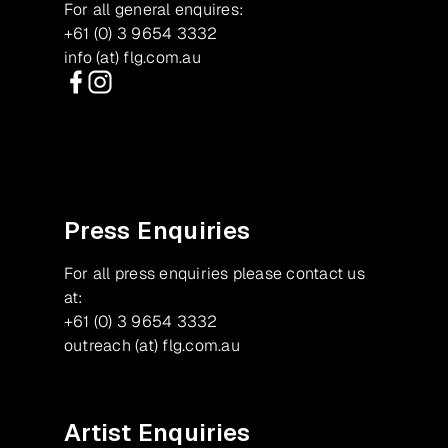
For all general enquires:
+61 (0) 3 9654 3332
info (at) flg.com.au
Facebook
Instagram
Press Enquiries
For all press enquiries please contact us
at:
+61 (0) 3 9654 3332
outreach (at) flg.com.au
Artist Enquiries