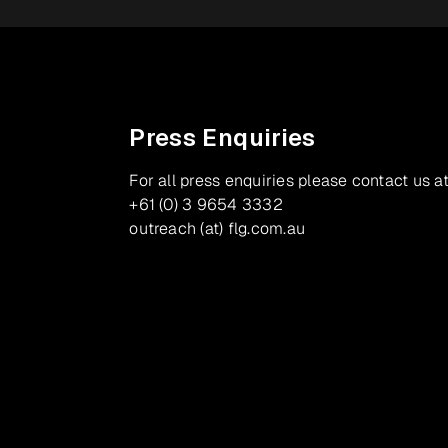
Press Enquiries
For all press enquiries please contact us at
+61 (0) 3 9654 3332
outreach (at) flg.com.au