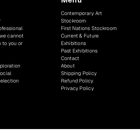
Contemporary Art
r
Stockroom
ofessional
First Nations Stockroom
 we cannot
Current & Future
 to you or
Exhibitions
Past Exhibitions
Contact
xploration
About
ocial
Shipping Policy
selection
Refund Policy
Privacy Policy