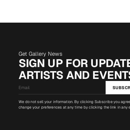
Get Gallery News
SIGN UP FOR UPDATE
ARTISTS AND EVENT
Email
SUBSCR
*
We do not sell your information. By clicking Subscribe you agre
change your preferences at any time by clicking the link in any 