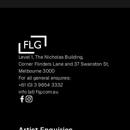
Level 1, The Nicholas Building,
Corner Flinders Lane and 37 Swanston St,
Melbourne 3000
For all general enquires:
+61 (0) 3 9654 3332
info (at) flg.com.au
Facebook
Instagram
Artist Enquiries