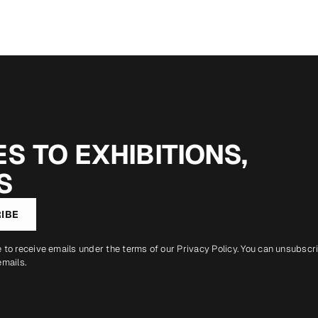
S TO EXHIBITIONS,
S
IBE
e to receive emails under the terms of our
Privacy Policy
. You can unsubscr
emails.