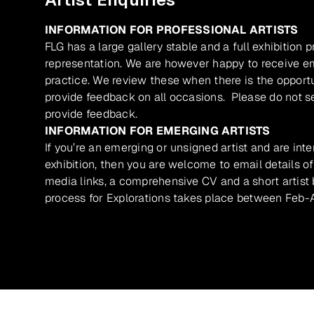
INFORMATION FOR PROFESSIONAL ARTISTS
FLG has a large gallery stable and a full exhibition 
representation. We are however happy to receive ema
practice. We review these when there is the opport
provide feedback on all occasions. Please do not se
provide feedback.
INFORMATION FOR EMERGING ARTISTS
If you’re an emerging or unsigned artist and are inte
exhibition, then you are welcome to email details of
media links, a comprehensive CV and a short artist b
process for Explorations takes place between Feb-A