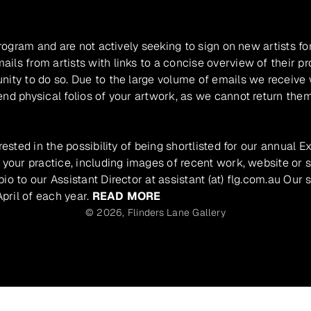
program and are not actively seeking to sign on new artists fo
ils from artists with links to a concise overview of their pr
unity to do so. Due to the large volume of emails we receive
nd physical folios of your artwork, as we cannot return them
rested in the possibility of being shortlisted for our annual E
 your practice, including images of recent work, website or s
io to our Assistant Director at assistant (at) flg.com.au Our 
pril of each year.
READ MORE
© 2026,
Flinders Lane Gallery