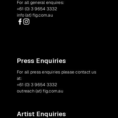
For all general enquires:
+61 (0) 3 9654 3332
info (at) flg.com.au
Facebook
Instagram
Press Enquiries
For all press enquiries please contact us
at:
+61 (0) 3 9654 3332
outreach (at) flg.com.au
Artist Enquiries