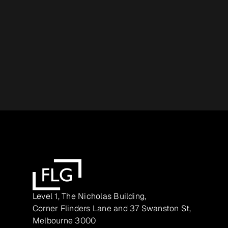
Level 1, The Nicholas Building,
Corner Flinders Lane and 37 Swanston St,
Melbourne 3000