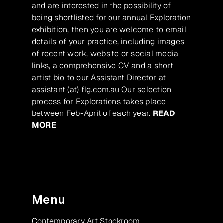
and are interested in the possibility of
being shortlisted for our annual Exploration
exhibition, then you are welcome to email
details of your practice, including images
of recent work, website or social media
links, a comprehensive CV and a short
artist bio to our Assistant Director at
assistant (at) flg.com.au Our selection
process for Explorations takes place
between Feb-April of each year.
READ
MORE
Menu
Contemporary Art Stockroom