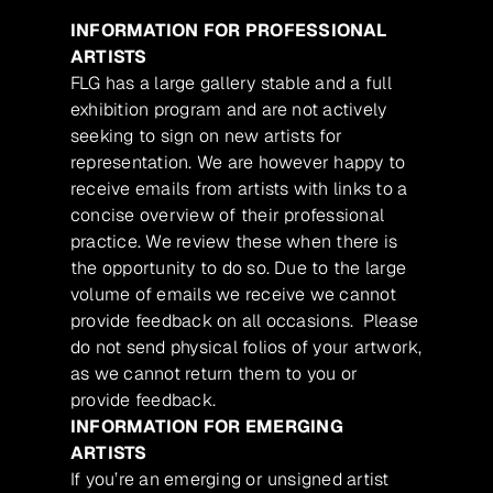
INFORMATION FOR PROFESSIONAL
ARTISTS
FLG has a large gallery stable and a full
exhibition program and are not actively
seeking to sign on new artists for
representation. We are however happy to
receive emails from artists with links to a
concise overview of their professional
practice. We review these when there is
the opportunity to do so. Due to the large
volume of emails we receive we cannot
provide feedback on all occasions. Please
do not send physical folios of your artwork,
as we cannot return them to you or
provide feedback.
INFORMATION FOR EMERGING
ARTISTS
If you’re an emerging or unsigned artist