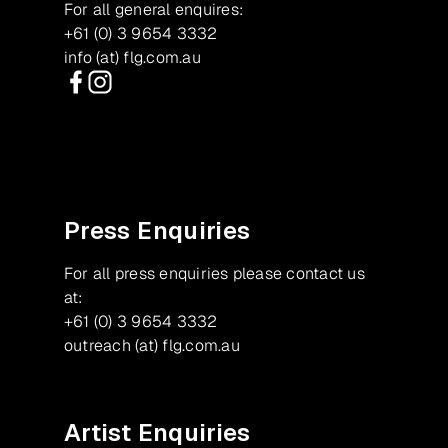
For all general enquires:
+61 (0) 3 9654 3332
info (at) flg.com.au
Facebook
Instagram
Press Enquiries
For all press enquiries please contact us
at:
+61 (0) 3 9654 3332
outreach (at) flg.com.au
Artist Enquiries