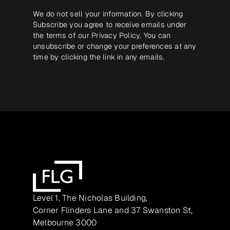
We do not sell your information. By clicking
Subscribe you agree to receive emails under
the terms of our
Privacy Policy
. You can
unsubscribe or change your preferences at any
time by clicking the link in any emails.
Level 1, The Nicholas Building,
Corner Flinders Lane and 37 Swanston St,
Melbourne 3000