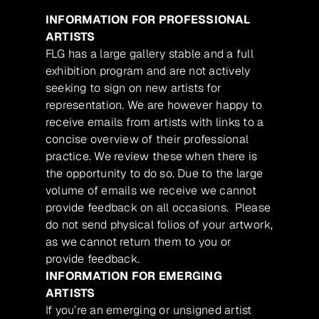
INFORMATION FOR PROFESSIONAL
ARTISTS
FLG has a large gallery stable and a full
exhibition program and are not actively
seeking to sign on new artists for
representation. We are however happy to
receive emails from artists with links to a
concise overview of their professional
practice. We review these when there is
the opportunity to do so. Due to the large
volume of emails we receive we cannot
provide feedback on all occasions. Please
do not send physical folios of your artwork,
as we cannot return them to you or
provide feedback.
INFORMATION FOR EMERGING
ARTISTS
If you’re an emerging or unsigned artist