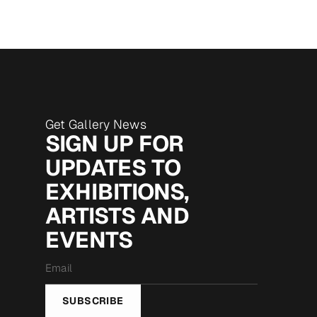
Get Gallery News
SIGN UP FOR
UPDATES TO
EXHIBITIONS,
ARTISTS AND
EVENTS
Email
*
SUBSCRIBE