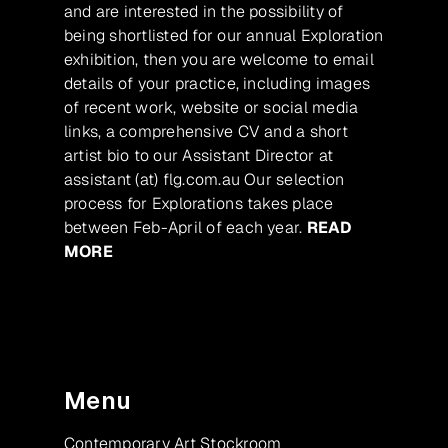
and are interested in the possibility of
being shortlisted for our annual Exploration
exhibition, then you are welcome to email
details of your practice, including images
of recent work, website or social media
links, a comprehensive CV and a short
artist bio to our Assistant Director at
assistant (at) flg.com.au Our selection
process for Explorations takes place
between Feb-April of each year.
READ
MORE
Menu
Contemporary Art Stockroom