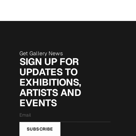
Get Gallery News
SIGN UP FOR
UPDATES TO
EXHIBITIONS,
ARTISTS AND
EVENTS
Email
*
SUBSCRIBE