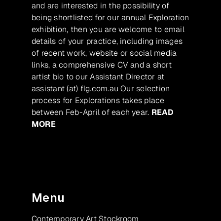
and are interested in the possibility of
being shortlisted for our annual Exploration
exhibition, then you are welcome to email
details of your practice, including images
of recent work, website or social media
links, a comprehensive CV and a short
artist bio to our Assistant Director at
assistant (at) flg.com.au Our selection
process for Explorations takes place
between Feb-April of each year.
READ
MORE
Menu
Contemporary Art Stockroom