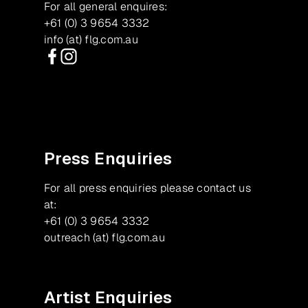
For all general enquires:
+61 (0) 3 9654 3332
info (at) flg.com.au
Facebook
Instagram
Press Enquiries
For all press enquiries please contact us
at:
+61 (0) 3 9654 3332
outreach (at) flg.com.au
Artist Enquiries