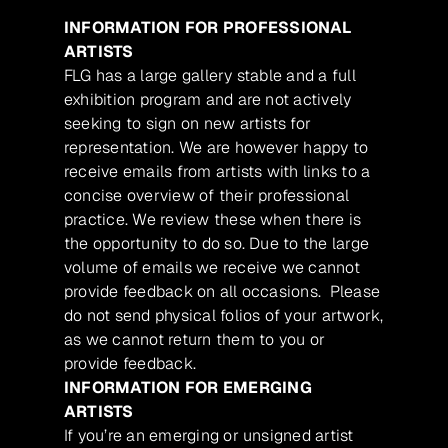
INFORMATION FOR PROFESSIONAL
ARTISTS
FLG has a large gallery stable and a full
exhibition program and are not actively
seeking to sign on new artists for
representation. We are however happy to
receive emails from artists with links to a
concise overview of their professional
practice. We review these when there is
the opportunity to do so. Due to the large
volume of emails we receive we cannot
provide feedback on all occasions. Please
do not send physical folios of your artwork,
as we cannot return them to you or
provide feedback.
INFORMATION FOR EMERGING
ARTISTS
If you’re an emerging or unsigned artist