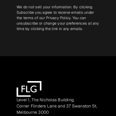
We do not sell your information. By clicking
Subscribe you agree to receive emails under
the terms of our
Privacy Policy
. You can
unsubscribe or change your preferences at any
time by clicking the link in any emails.
Level 1, The Nicholas Building,
Corner Flinders Lane and 37 Swanston St,
Melbourne 3000