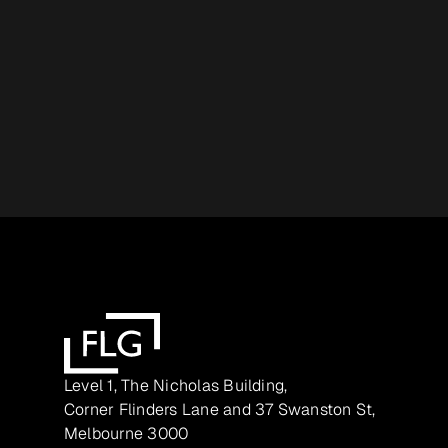
Level 1, The Nicholas Building,
Corner Flinders Lane and 37 Swanston St,
Melbourne 3000