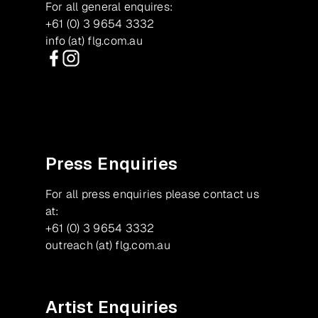
For all general enquires:
+61 (0) 3 9654 3332
info (at) flg.com.au
Facebook
Instagram
Press Enquiries
For all press enquiries please contact us
at:
+61 (0) 3 9654 3332
outreach (at) flg.com.au
Artist Enquiries