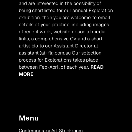
and are interested in the possibility of
being shortlisted for our annual Exploration
exhibition, then you are welcome to email
details of your practice, including images
of recent work, website or social media
links, a comprehensive CV and a short
artist bio to our Assistant Director at
assistant (at) flg.com.au Our selection
process for Explorations takes place
between Feb-April of each year.
READ
MORE
Menu
Contemporary Art Stockroom