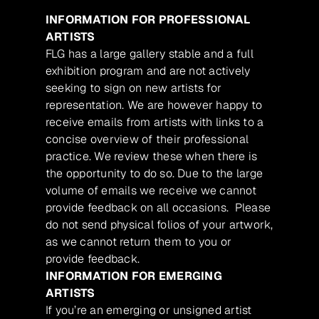
INFORMATION FOR PROFESSIONAL
ARTISTS
FLG has a large gallery stable and a full
exhibition program and are not actively
seeking to sign on new artists for
representation. We are however happy to
receive emails from artists with links to a
concise overview of their professional
practice. We review these when there is
the opportunity to do so. Due to the large
volume of emails we receive we cannot
provide feedback on all occasions. Please
do not send physical folios of your artwork,
as we cannot return them to you or
provide feedback.
INFORMATION FOR EMERGING
ARTISTS
If you’re an emerging or unsigned artist