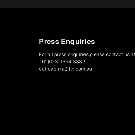
Press Enquiries
For all press enquiries please contact us at
+61 (0) 3 9654 3332
outreach (at) flg.com.au