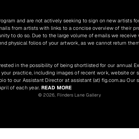
program and are not actively seeking to sign on new artists fo
ils from artists with links to a concise overview of their pr
unity to do so. Due to the large volume of emails we receive
nd physical folios of your artwork, as we cannot return them
rested in the possibility of being shortlisted for our annual E
 your practice, including images of recent work, website or s
io to our Assistant Director at assistant (at) flg.com.au Our 
pril of each year.
READ MORE
© 2026,
Flinders Lane Gallery