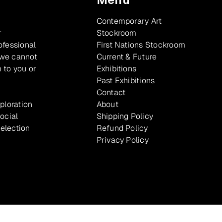
Contemporary Art
r
Stockroom
ofessional
First Nations Stockroom
 we cannot
Current & Future
 to you or
Exhibitions
Past Exhibitions
Contact
xploration
About
ocial
Shipping Policy
selection
Refund Policy
Privacy Policy