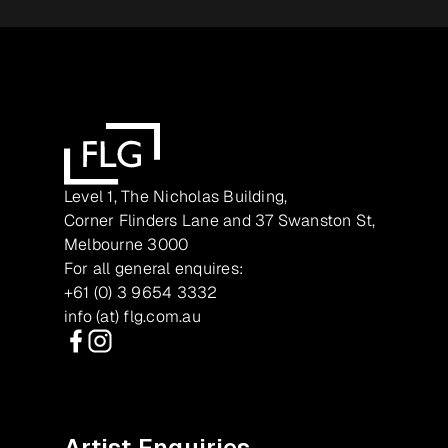
Level 1, The Nicholas Building,
Corner Flinders Lane and 37 Swanston St,
Melbourne 3000
For all general enquires:
+61 (0) 3 9654 3332
info (at) flg.com.au
Facebook
Instagram
Artist Enquiries