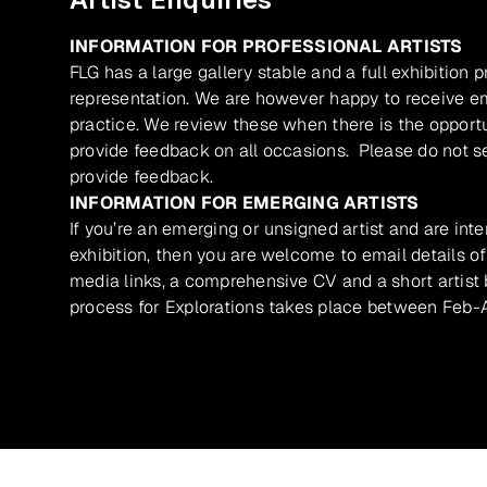
INFORMATION FOR PROFESSIONAL ARTISTS
FLG has a large gallery stable and a full exhibition 
representation. We are however happy to receive ema
practice. We review these when there is the opport
provide feedback on all occasions. Please do not se
provide feedback.
INFORMATION FOR EMERGING ARTISTS
If you’re an emerging or unsigned artist and are inte
exhibition, then you are welcome to email details of
media links, a comprehensive CV and a short artist b
process for Explorations takes place between Feb-A