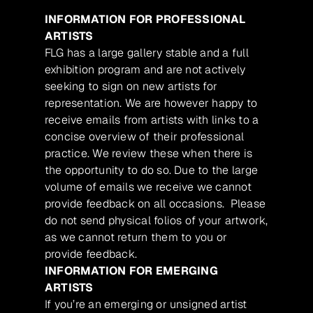
INFORMATION FOR PROFESSIONAL
ARTISTS
FLG has a large gallery stable and a full
exhibition program and are not actively
seeking to sign on new artists for
representation. We are however happy to
receive emails from artists with links to a
concise overview of their professional
practice. We review these when there is
the opportunity to do so. Due to the large
volume of emails we receive we cannot
provide feedback on all occasions. Please
do not send physical folios of your artwork,
as we cannot return them to you or
provide feedback.
INFORMATION FOR EMERGING
ARTISTS
If you’re an emerging or unsigned artist