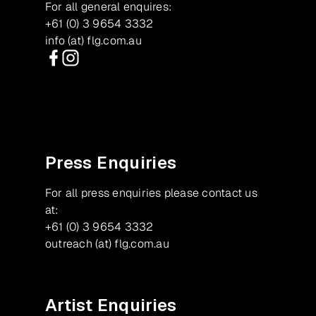
For all general enquires:
+61 (0) 3 9654 3332
info (at) flg.com.au
Facebook
Instagram
Press Enquiries
For all press enquiries please contact us
at:
+61 (0) 3 9654 3332
outreach (at) flg.com.au
Artist Enquiries