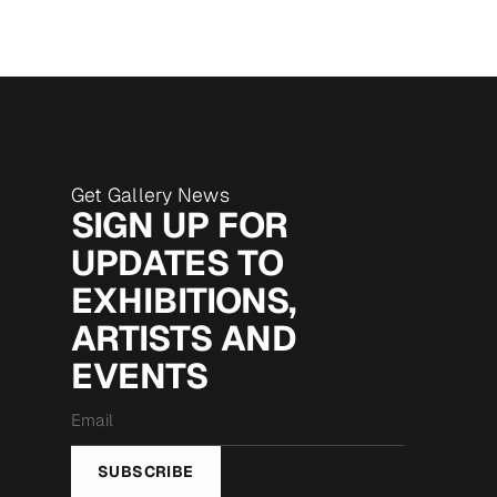
Get Gallery News
SIGN UP FOR
UPDATES TO
EXHIBITIONS,
ARTISTS AND
EVENTS
Email
*
SUBSCRIBE