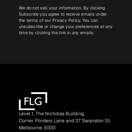
We do not sell your information. By clicking
Subscribe you agree to receive emails under
the terms of our
Privacy Policy
. You can
unsubscribe or change your preferences at any
time by clicking the link in any emails.
Level 1, The Nicholas Building,
Corner Flinders Lane and 37 Swanston St,
Melbourne 3000