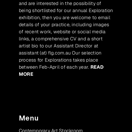
and are interested in the possibility of
being shortlisted for our annual Exploration
exhibition, then you are welcome to email
details of your practice, including images
of recent work, website or social media
links, a comprehensive CV and a short
artist bio to our Assistant Director at
assistant (at) flg.com.au Our selection
process for Explorations takes place
between Feb-April of each year.
READ
MORE
Menu
Contemporary Art Stockroom