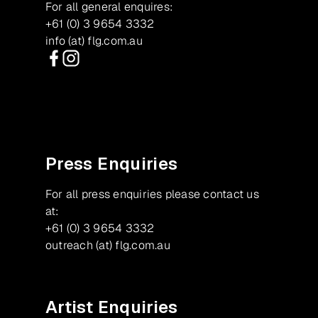
For all general enquires:
+61 (0) 3 9654 3332
info (at) flg.com.au
Facebook
Instagram
Press Enquiries
For all press enquiries please contact us
at:
+61 (0) 3 9654 3332
outreach (at) flg.com.au
Artist Enquiries