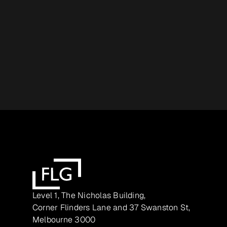
Level 1, The Nicholas Building,
Corner Flinders Lane and 37 Swanston St,
Melbourne 3000