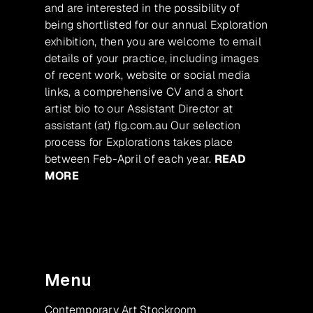
and are interested in the possibility of
being shortlisted for our annual Exploration
exhibition, then you are welcome to email
details of your practice, including images
of recent work, website or social media
links, a comprehensive CV and a short
artist bio to our Assistant Director at
assistant (at) flg.com.au Our selection
process for Explorations takes place
between Feb-April of each year.
READ
MORE
Menu
Contemporary Art Stockroom