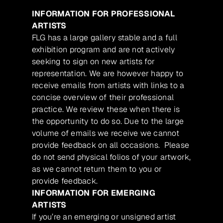
INFORMATION FOR PROFESSIONAL
ARTISTS
FLG has a large gallery stable and a full
exhibition program and are not actively
seeking to sign on new artists for
representation. We are however happy to
receive emails from artists with links to a
concise overview of their professional
practice. We review these when there is
the opportunity to do so. Due to the large
volume of emails we receive we cannot
provide feedback on all occasions. Please
do not send physical folios of your artwork,
as we cannot return them to you or
provide feedback.
INFORMATION FOR EMERGING
ARTISTS
If you’re an emerging or unsigned artist