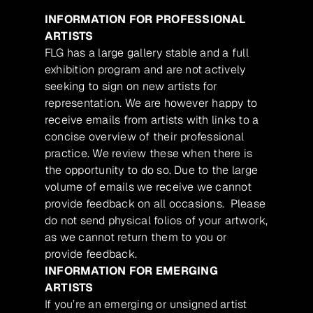
INFORMATION FOR PROFESSIONAL
ARTISTS
FLG has a large gallery stable and a full
exhibition program and are not actively
seeking to sign on new artists for
representation. We are however happy to
receive emails from artists with links to a
concise overview of their professional
practice. We review these when there is
the opportunity to do so. Due to the large
volume of emails we receive we cannot
provide feedback on all occasions. Please
do not send physical folios of your artwork,
as we cannot return them to you or
provide feedback.
INFORMATION FOR EMERGING
ARTISTS
If you’re an emerging or unsigned artist