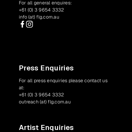
For all general enquires:
+61 (0) 3 9654 3332
info (at) flg.com.au
Facebook
Instagram
Press Enquiries
For all press enquiries please contact us
at:
+61 (0) 3 9654 3332
outreach (at) flg.com.au
Artist Enquiries