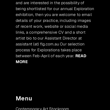
and are interested in the possibility of
being shortlisted for our annual Exploration
exhibition, then you are welcome to email
details of your practice, including images
of recent work, website or social media
links, a comprehensive CV and a short
artist bio to our Assistant Director at
assistant (at) flg.com.au Our selection
process for Explorations takes place
between Feb-April of each year.
READ
MORE
Menu
Contemporary Art Stockroom