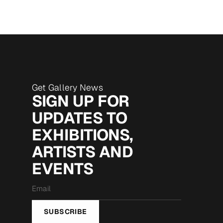
Get Gallery News
SIGN UP FOR
UPDATES TO
EXHIBITIONS,
ARTISTS AND
EVENTS
Email
*
SUBSCRIBE