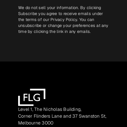
We do not sell your information. By clicking
Subscribe you agree to receive emails under
the terms of our
Privacy Policy
. You can
unsubscribe or change your preferences at any
time by clicking the link in any emails.
Level 1, The Nicholas Building,
Corner Flinders Lane and 37 Swanston St,
Melbourne 3000