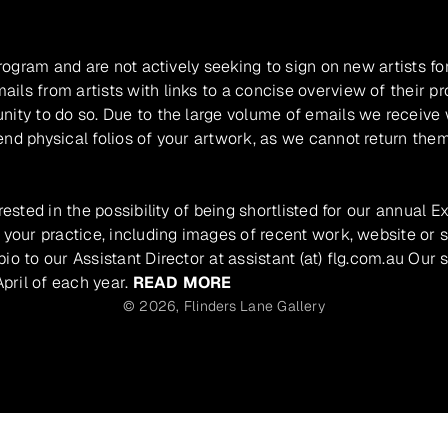
program and are not actively seeking to sign on new artists fo
ils from artists with links to a concise overview of their pr
unity to do so. Due to the large volume of emails we receive
nd physical folios of your artwork, as we cannot return them
rested in the possibility of being shortlisted for our annual E
 your practice, including images of recent work, website or s
io to our Assistant Director at assistant (at) flg.com.au Our 
pril of each year.
READ MORE
© 2026,
Flinders Lane Gallery