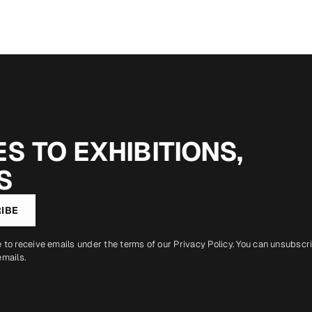
S TO EXHIBITIONS,
S
IBE
e to receive emails under the terms of our
Privacy Policy
. You can unsubscr
emails.