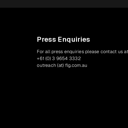
Press Enquiries
For all press enquiries please contact us at
+61 (0) 3 9654 3332
outreach (at) flg.com.au