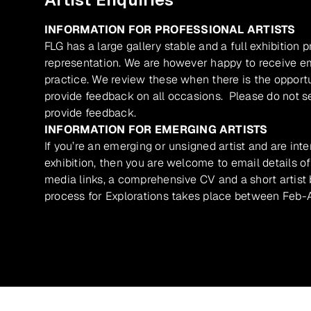
INFORMATION FOR PROFESSIONAL ARTISTS
FLG has a large gallery stable and a full exhibition 
representation. We are however happy to receive ema
practice. We review these when there is the opport
provide feedback on all occasions. Please do not se
provide feedback.
INFORMATION FOR EMERGING ARTISTS
If you’re an emerging or unsigned artist and are inte
exhibition, then you are welcome to email details of
media links, a comprehensive CV and a short artist b
process for Explorations takes place between Feb-A