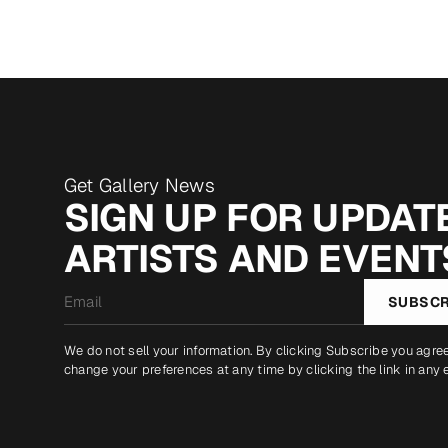
Get Gallery News
SIGN UP FOR UPDATE
ARTISTS AND EVENT
Email
SUBSCR
*
We do not sell your information. By clicking Subscribe you agre
change your preferences at any time by clicking the link in any 