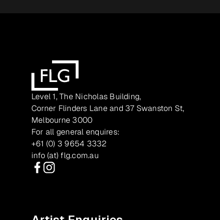
Level 1, The Nicholas Building,
Corner Flinders Lane and 37 Swanston St,
Melbourne 3000
For all general enquires:
+61 (0) 3 9654 3332
info (at) flg.com.au
Facebook
Instagram
Artist Enquiries