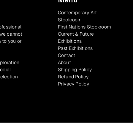
Contemporary Art
r
Stockroom
ofessional
First Nations Stockroom
 we cannot
Current & Future
 to you or
Exhibitions
Past Exhibitions
Contact
xploration
About
ocial
Shipping Policy
selection
Refund Policy
Privacy Policy