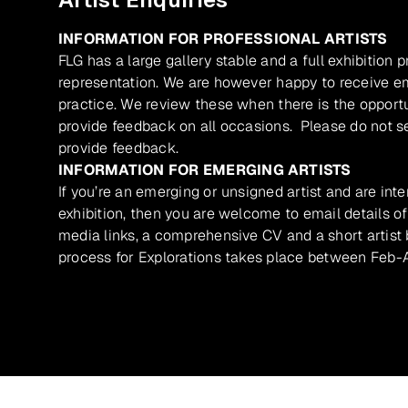
INFORMATION FOR PROFESSIONAL ARTISTS
FLG has a large gallery stable and a full exhibition 
representation. We are however happy to receive ema
practice. We review these when there is the opport
provide feedback on all occasions. Please do not se
provide feedback.
INFORMATION FOR EMERGING ARTISTS
If you’re an emerging or unsigned artist and are inte
exhibition, then you are welcome to email details of
media links, a comprehensive CV and a short artist b
process for Explorations takes place between Feb-A