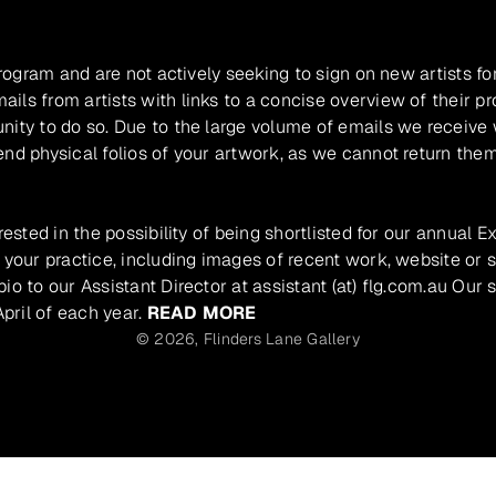
program and are not actively seeking to sign on new artists fo
ils from artists with links to a concise overview of their pr
unity to do so. Due to the large volume of emails we receive
nd physical folios of your artwork, as we cannot return them
rested in the possibility of being shortlisted for our annual E
 your practice, including images of recent work, website or s
io to our Assistant Director at assistant (at) flg.com.au Our 
pril of each year.
READ MORE
© 2026,
Flinders Lane Gallery