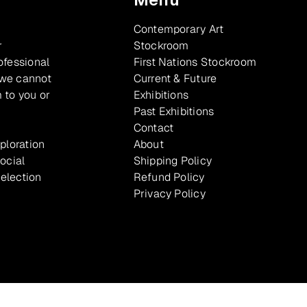
Contemporary Art
r
Stockroom
ofessional
First Nations Stockroom
 we cannot
Current & Future
 to you or
Exhibitions
Past Exhibitions
Contact
xploration
About
ocial
Shipping Policy
selection
Refund Policy
Privacy Policy