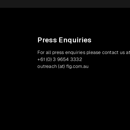
Press Enquiries
For all press enquiries please contact us at
+61 (0) 3 9654 3332
outreach (at) flg.com.au