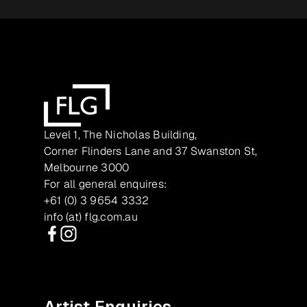
Level 1, The Nicholas Building,
Corner Flinders Lane and 37 Swanston St,
Melbourne 3000
For all general enquires:
+61 (0) 3 9654 3332
info (at) flg.com.au
Facebook
Instagram
Artist Enquiries