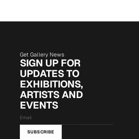
Get Gallery News
SIGN UP FOR
UPDATES TO
EXHIBITIONS,
ARTISTS AND
EVENTS
Email
*
SUBSCRIBE