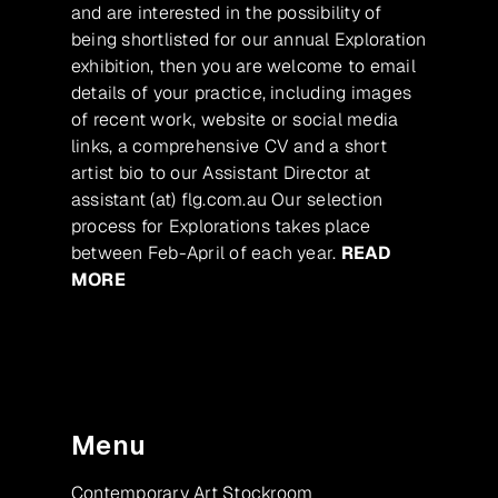
and are interested in the possibility of
being shortlisted for our annual Exploration
exhibition, then you are welcome to email
details of your practice, including images
of recent work, website or social media
links, a comprehensive CV and a short
artist bio to our Assistant Director at
assistant (at) flg.com.au Our selection
process for Explorations takes place
between Feb-April of each year.
READ
MORE
Menu
Contemporary Art Stockroom