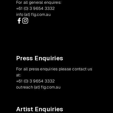
For all general enquires:
+61 (0) 3 9654 3332
info (at) flg.com.au
Facebook
Instagram
Press Enquiries
For all press enquiries please contact us
at:
+61 (0) 3 9654 3332
outreach (at) flg.com.au
Artist Enquiries