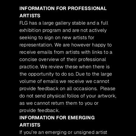
INFORMATION FOR PROFESSIONAL
ARTISTS
FLG has a large gallery stable and a full
exhibition program and are not actively
seeking to sign on new artists for
representation. We are however happy to
receive emails from artists with links to a
concise overview of their professional
practice. We review these when there is
the opportunity to do so. Due to the large
volume of emails we receive we cannot
provide feedback on all occasions. Please
do not send physical folios of your artwork,
as we cannot return them to you or
provide feedback.
INFORMATION FOR EMERGING
ARTISTS
If you’re an emerging or unsigned artist