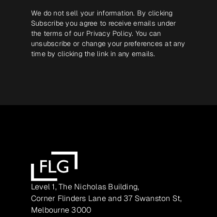
We do not sell your information. By clicking
Subscribe you agree to receive emails under
the terms of our
Privacy Policy
. You can
unsubscribe or change your preferences at any
time by clicking the link in any emails.
Level 1, The Nicholas Building,
Corner Flinders Lane and 37 Swanston St,
Melbourne 3000