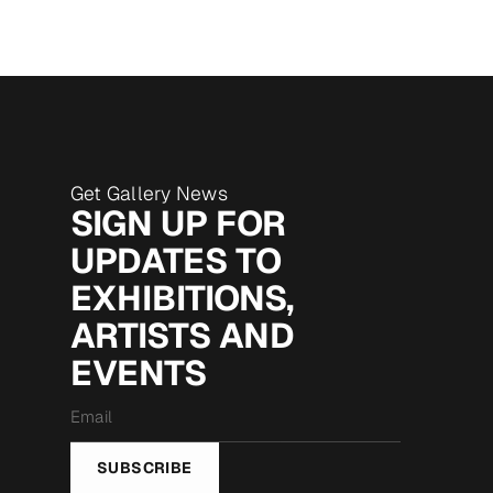
Get Gallery News
SIGN UP FOR
UPDATES TO
EXHIBITIONS,
ARTISTS AND
EVENTS
Email
*
SUBSCRIBE