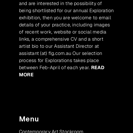
and are interested in the possibility of
being shortlisted for our annual Exploration
exhibition, then you are welcome to email
details of your practice, including images
of recent work, website or social media
links, a comprehensive CV and a short
artist bio to our Assistant Director at
assistant (at) flg.com.au Our selection
process for Explorations takes place
between Feb-April of each year.
READ
MORE
Menu
Contemporary Art Stockroom