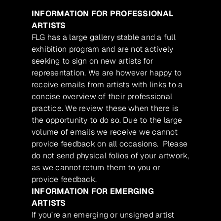
INFORMATION FOR PROFESSIONAL
ARTISTS
FLG has a large gallery stable and a full
exhibition program and are not actively
seeking to sign on new artists for
representation. We are however happy to
receive emails from artists with links to a
concise overview of their professional
practice. We review these when there is
the opportunity to do so. Due to the large
volume of emails we receive we cannot
provide feedback on all occasions. Please
do not send physical folios of your artwork,
as we cannot return them to you or
provide feedback.
INFORMATION FOR EMERGING
ARTISTS
If you’re an emerging or unsigned artist