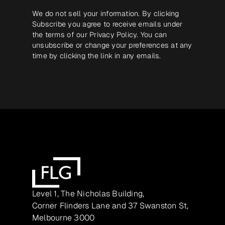
We do not sell your information. By clicking
Subscribe you agree to receive emails under
the terms of our
Privacy Policy
. You can
unsubscribe or change your preferences at any
time by clicking the link in any emails.
Level 1, The Nicholas Building,
Corner Flinders Lane and 37 Swanston St,
Melbourne 3000