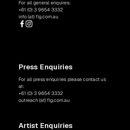
For all general enquires:
+61 (0) 3 9654 3332
info (at) flg.com.au
Facebook
Instagram
Press Enquiries
For all press enquiries please contact us
at:
+61 (0) 3 9654 3332
outreach (at) flg.com.au
Artist Enquiries