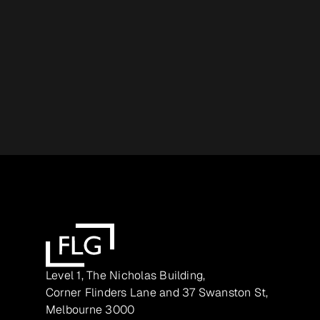
Level 1, The Nicholas Building,
Corner Flinders Lane and 37 Swanston St,
Melbourne 3000