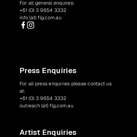
For all general enquires:
+61 (0) 3 9654 3332
info (at) flg.com.au
Facebook
Instagram
Press Enquiries
For all press enquiries please contact us
at:
+61 (0) 3 9654 3332
outreach (at) flg.com.au
Artist Enquiries