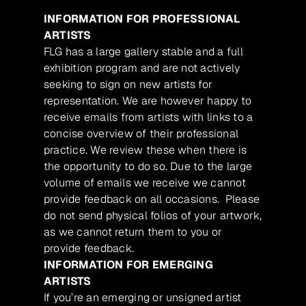
INFORMATION FOR PROFESSIONAL
ARTISTS
FLG has a large gallery stable and a full
exhibition program and are not actively
seeking to sign on new artists for
representation. We are however happy to
receive emails from artists with links to a
concise overview of their professional
practice. We review these when there is
the opportunity to do so. Due to the large
volume of emails we receive we cannot
provide feedback on all occasions. Please
do not send physical folios of your artwork,
as we cannot return them to you or
provide feedback.
INFORMATION FOR EMERGING
ARTISTS
If you’re an emerging or unsigned artist