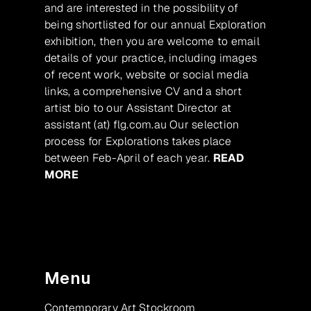
and are interested in the possibility of
being shortlisted for our annual Exploration
exhibition, then you are welcome to email
details of your practice, including images
of recent work, website or social media
links, a comprehensive CV and a short
artist bio to our Assistant Director at
assistant (at) flg.com.au Our selection
process for Explorations takes place
between Feb-April of each year.
READ
MORE
Menu
Contemporary Art Stockroom