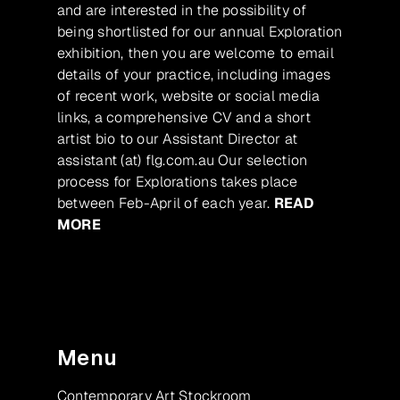
and are interested in the possibility of
being shortlisted for our annual Exploration
exhibition, then you are welcome to email
details of your practice, including images
of recent work, website or social media
links, a comprehensive CV and a short
artist bio to our Assistant Director at
assistant (at) flg.com.au Our selection
process for Explorations takes place
between Feb-April of each year.
READ
MORE
Menu
Contemporary Art Stockroom