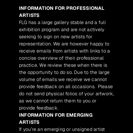
INFORMATION FOR PROFESSIONAL
ARTISTS
FLG has a large gallery stable and a full
exhibition program and are not actively
seeking to sign on new artists for
representation. We are however happy to
receive emails from artists with links to a
concise overview of their professional
practice. We review these when there is
the opportunity to do so. Due to the large
volume of emails we receive we cannot
provide feedback on all occasions. Please
do not send physical folios of your artwork,
as we cannot return them to you or
provide feedback.
INFORMATION FOR EMERGING
ARTISTS
If you’re an emerging or unsigned artist