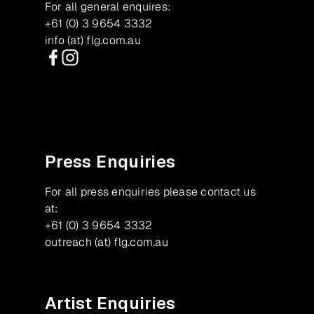
For all general enquires:
+61 (0) 3 9654 3332
info (at) flg.com.au
Facebook
Instagram
Press Enquiries
For all press enquiries please contact us
at:
+61 (0) 3 9654 3332
outreach (at) flg.com.au
Artist Enquiries