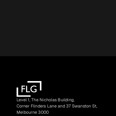
Level 1, The Nicholas Building,
Corner Flinders Lane and 37 Swanston St,
Melbourne 3000