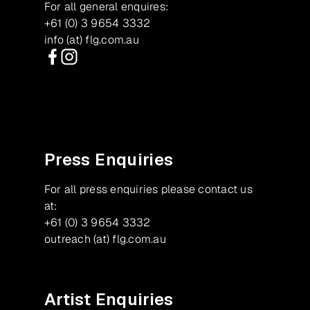
For all general enquires:
+61 (0) 3 9654 3332
info (at) flg.com.au
Facebook
Instagram
Press Enquiries
For all press enquiries please contact us
at:
+61 (0) 3 9654 3332
outreach (at) flg.com.au
Artist Enquiries