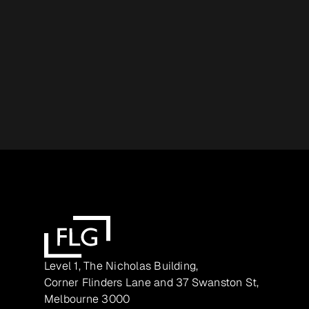
Level 1, The Nicholas Building,
Corner Flinders Lane and 37 Swanston St,
Melbourne 3000