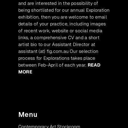
and are interested in the possibility of
being shortlisted for our annual Exploration
exhibition, then you are welcome to email
details of your practice, including images
of recent work, website or social media
links, a comprehensive CV and a short
artist bio to our Assistant Director at
assistant (at) flg.com.au Our selection
process for Explorations takes place
between Feb-April of each year.
READ
MORE
Menu
Contemporary Art Stockroom