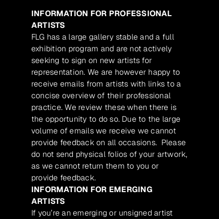
INFORMATION FOR PROFESSIONAL
ARTISTS
FLG has a large gallery stable and a full
exhibition program and are not actively
seeking to sign on new artists for
representation. We are however happy to
receive emails from artists with links to a
concise overview of their professional
practice. We review these when there is
the opportunity to do so. Due to the large
volume of emails we receive we cannot
provide feedback on all occasions. Please
do not send physical folios of your artwork,
as we cannot return them to you or
provide feedback.
INFORMATION FOR EMERGING
ARTISTS
If you’re an emerging or unsigned artist