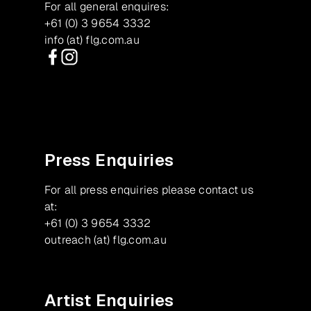
For all general enquires:
+61 (0) 3 9654 3332
info (at) flg.com.au
Facebook
Instagram
Press Enquiries
For all press enquiries please contact us
at:
+61 (0) 3 9654 3332
outreach (at) flg.com.au
Artist Enquiries