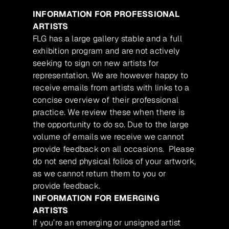
INFORMATION FOR PROFESSIONAL
ARTISTS
FLG has a large gallery stable and a full
exhibition program and are not actively
seeking to sign on new artists for
representation. We are however happy to
receive emails from artists with links to a
concise overview of their professional
practice. We review these when there is
the opportunity to do so. Due to the large
volume of emails we receive we cannot
provide feedback on all occasions. Please
do not send physical folios of your artwork,
as we cannot return them to you or
provide feedback.
INFORMATION FOR EMERGING
ARTISTS
If you’re an emerging or unsigned artist