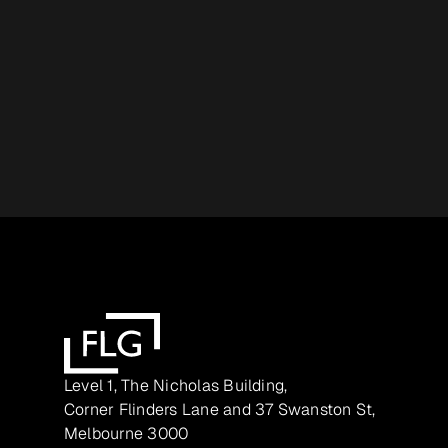
Level 1, The Nicholas Building,
Corner Flinders Lane and 37 Swanston St,
Melbourne 3000