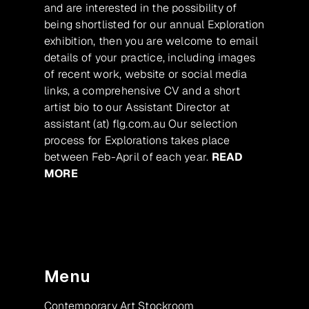
and are interested in the possibility of
being shortlisted for our annual Exploration
exhibition, then you are welcome to email
details of your practice, including images
of recent work, website or social media
links, a comprehensive CV and a short
artist bio to our Assistant Director at
assistant (at) flg.com.au Our selection
process for Explorations takes place
between Feb-April of each year.
READ
MORE
Menu
Contemporary Art Stockroom