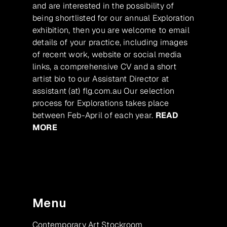
and are interested in the possibility of
being shortlisted for our annual Exploration
exhibition, then you are welcome to email
details of your practice, including images
of recent work, website or social media
links, a comprehensive CV and a short
artist bio to our Assistant Director at
assistant (at) flg.com.au Our selection
process for Explorations takes place
between Feb-April of each year.
READ
MORE
Menu
Contemporary Art Stockroom