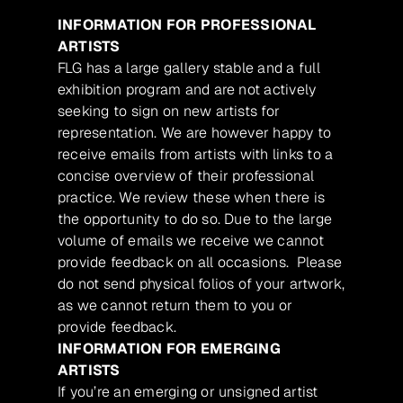
INFORMATION FOR PROFESSIONAL
ARTISTS
FLG has a large gallery stable and a full
exhibition program and are not actively
seeking to sign on new artists for
representation. We are however happy to
receive emails from artists with links to a
concise overview of their professional
practice. We review these when there is
the opportunity to do so. Due to the large
volume of emails we receive we cannot
provide feedback on all occasions. Please
do not send physical folios of your artwork,
as we cannot return them to you or
provide feedback.
INFORMATION FOR EMERGING
ARTISTS
If you’re an emerging or unsigned artist