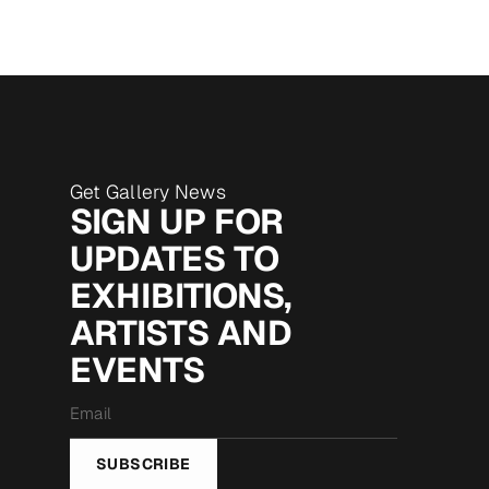
Get Gallery News
SIGN UP FOR
UPDATES TO
EXHIBITIONS,
ARTISTS AND
EVENTS
Email
*
SUBSCRIBE