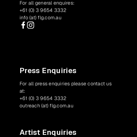
For all general enquires:
+61 (0) 3 9654 3332
info (at) flg.com.au
Facebook
Instagram
Press Enquiries
For all press enquiries please contact us
at:
+61 (0) 3 9654 3332
outreach (at) flg.com.au
Artist Enquiries