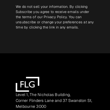
We do not sell your information. By clicking
Subscribe you agree to receive emails under
the terms of our
Privacy Policy
. You can
unsubscribe or change your preferences at any
time by clicking the link in any emails.
Level 1, The Nicholas Building,
Corner Flinders Lane and 37 Swanston St,
Melbourne 3000