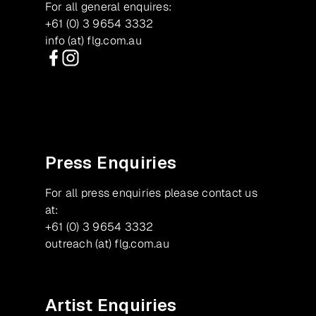
For all general enquires:
+61 (0) 3 9654 3332
info (at) flg.com.au
Facebook
Instagram
Press Enquiries
For all press enquiries please contact us
at:
+61 (0) 3 9654 3332
outreach (at) flg.com.au
Artist Enquiries