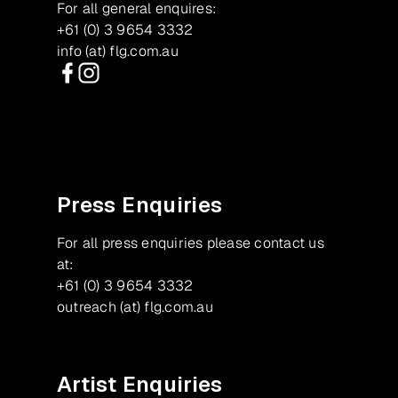
For all general enquires:
+61 (0) 3 9654 3332
info (at) flg.com.au
Facebook
Instagram
Press Enquiries
For all press enquiries please contact us
at:
+61 (0) 3 9654 3332
outreach (at) flg.com.au
Artist Enquiries