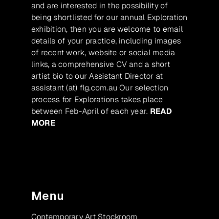
and are interested in the possibility of
being shortlisted for our annual Exploration
exhibition, then you are welcome to email
details of your practice, including images
of recent work, website or social media
links, a comprehensive CV and a short
artist bio to our Assistant Director at
assistant (at) flg.com.au Our selection
process for Explorations takes place
between Feb-April of each year.
READ
MORE
Menu
Contemporary Art Stockroom