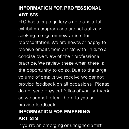
INFORMATION FOR PROFESSIONAL
ARTISTS
FLG has a large gallery stable and a full
exhibition program and are not actively
seeking to sign on new artists for
representation. We are however happy to
receive emails from artists with links to a
concise overview of their professional
practice. We review these when there is
the opportunity to do so. Due to the large
volume of emails we receive we cannot
provide feedback on all occasions. Please
do not send physical folios of your artwork,
as we cannot return them to you or
provide feedback.
INFORMATION FOR EMERGING
ARTISTS
If you’re an emerging or unsigned artist