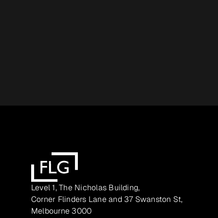
Level 1, The Nicholas Building,
Corner Flinders Lane and 37 Swanston St,
Melbourne 3000