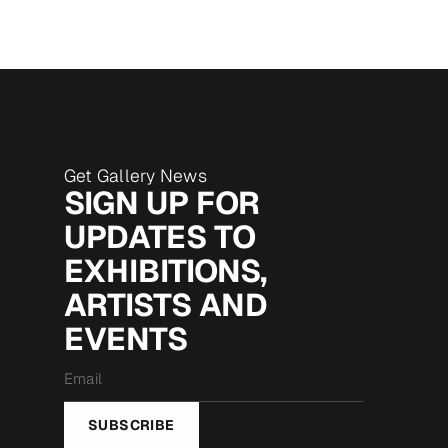
Get Gallery News
SIGN UP FOR
UPDATES TO
EXHIBITIONS,
ARTISTS AND
EVENTS
Email
*
SUBSCRIBE