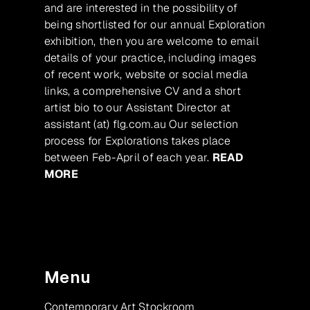
and are interested in the possibility of
being shortlisted for our annual Exploration
exhibition, then you are welcome to email
details of your practice, including images
of recent work, website or social media
links, a comprehensive CV and a short
artist bio to our Assistant Director at
assistant (at) flg.com.au Our selection
process for Explorations takes place
between Feb-April of each year.
READ
MORE
Menu
Contemporary Art Stockroom