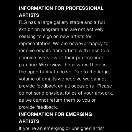
INFORMATION FOR PROFESSIONAL
ARTISTS
FLG has a large gallery stable and a full
exhibition program and are not actively
seeking to sign on new artists for
representation. We are however happy to
receive emails from artists with links to a
concise overview of their professional
practice. We review these when there is
the opportunity to do so. Due to the large
volume of emails we receive we cannot
provide feedback on all occasions. Please
do not send physical folios of your artwork,
as we cannot return them to you or
provide feedback.
INFORMATION FOR EMERGING
ARTISTS
If you’re an emerging or unsigned artist