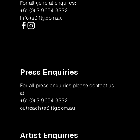
For all general enquires:
+61 (0) 3 9654 3332
info (at) flg.com.au
Facebook
Instagram
Press Enquiries
For all press enquiries please contact us
at:
+61 (0) 3 9654 3332
outreach (at) flg.com.au
Artist Enquiries