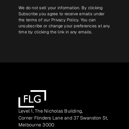
We do not sell your information. By clicking
Subscribe you agree to receive emails under
the terms of our
Privacy Policy
. You can
unsubscribe or change your preferences at any
time by clicking the link in any emails.
Level 1, The Nicholas Building,
Corner Flinders Lane and 37 Swanston St,
Melbourne 3000