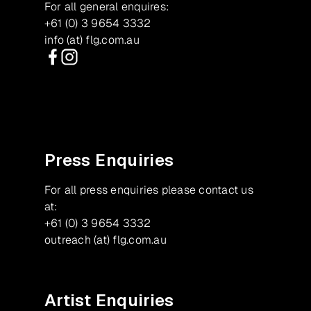
For all general enquires:
+61 (0) 3 9654 3332
info (at) flg.com.au
Facebook
Instagram
Press Enquiries
For all press enquiries please contact us
at:
+61 (0) 3 9654 3332
outreach (at) flg.com.au
Artist Enquiries