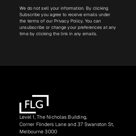
We do not sell your information. By clicking
Subscribe you agree to receive emails under
the terms of our
Privacy Policy
. You can
unsubscribe or change your preferences at any
time by clicking the link in any emails.
Level 1, The Nicholas Building,
Corner Flinders Lane and 37 Swanston St,
Melbourne 3000