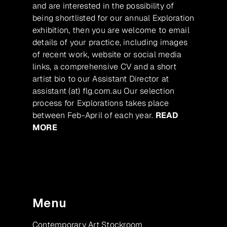
and are interested in the possibility of
being shortlisted for our annual Exploration
exhibition, then you are welcome to email
details of your practice, including images
of recent work, website or social media
links, a comprehensive CV and a short
artist bio to our Assistant Director at
assistant (at) flg.com.au Our selection
process for Explorations takes place
between Feb-April of each year.
READ
MORE
Menu
Contemporary Art Stockroom