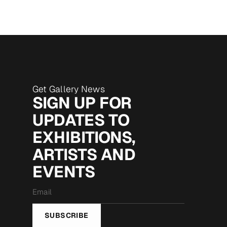
Get Gallery News
SIGN UP FOR
UPDATES TO
EXHIBITIONS,
ARTISTS AND
EVENTS
Email
*
SUBSCRIBE