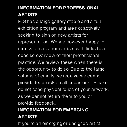
INFORMATION FOR PROFESSIONAL
ARTISTS
FLG has a large gallery stable and a full
exhibition program and are not actively
seeking to sign on new artists for
representation. We are however happy to
receive emails from artists with links to a
concise overview of their professional
practice. We review these when there is
the opportunity to do so. Due to the large
volume of emails we receive we cannot
provide feedback on all occasions. Please
do not send physical folios of your artwork,
as we cannot return them to you or
provide feedback.
INFORMATION FOR EMERGING
ARTISTS
If you’re an emerging or unsigned artist