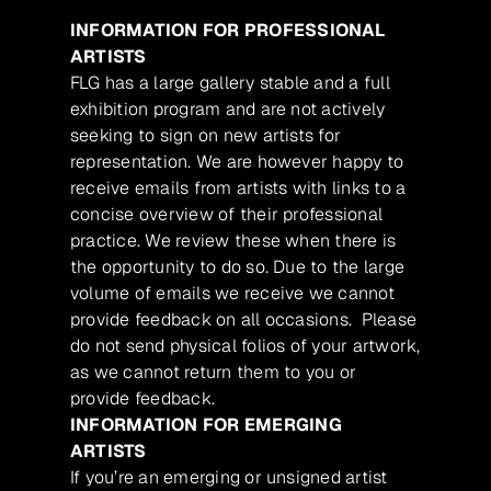
INFORMATION FOR PROFESSIONAL
ARTISTS
FLG has a large gallery stable and a full
exhibition program and are not actively
seeking to sign on new artists for
representation. We are however happy to
receive emails from artists with links to a
concise overview of their professional
practice. We review these when there is
the opportunity to do so. Due to the large
volume of emails we receive we cannot
provide feedback on all occasions. Please
do not send physical folios of your artwork,
as we cannot return them to you or
provide feedback.
INFORMATION FOR EMERGING
ARTISTS
If you’re an emerging or unsigned artist