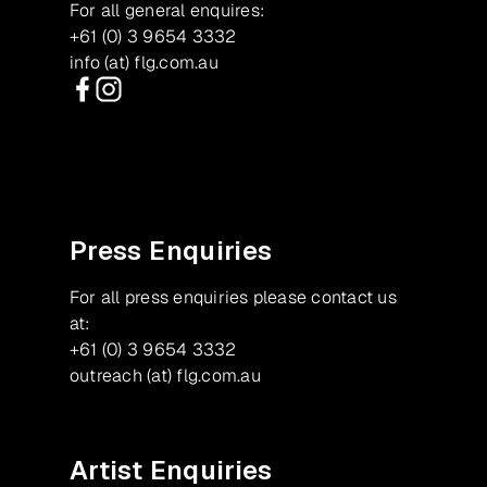
For all general enquires:
+61 (0) 3 9654 3332
info (at) flg.com.au
Facebook
Instagram
Press Enquiries
For all press enquiries please contact us
at:
+61 (0) 3 9654 3332
outreach (at) flg.com.au
Artist Enquiries