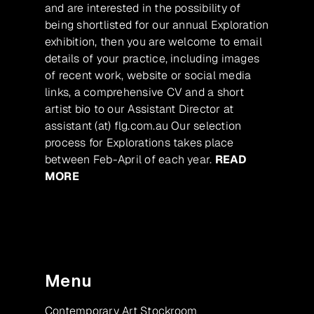
and are interested in the possibility of
being shortlisted for our annual Exploration
exhibition, then you are welcome to email
details of your practice, including images
of recent work, website or social media
links, a comprehensive CV and a short
artist bio to our Assistant Director at
assistant (at) flg.com.au Our selection
process for Explorations takes place
between Feb-April of each year.
READ
MORE
Menu
Contemporary Art Stockroom