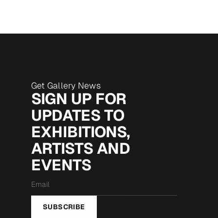
Get Gallery News
SIGN UP FOR
UPDATES TO
EXHIBITIONS,
ARTISTS AND
EVENTS
Email
*
SUBSCRIBE