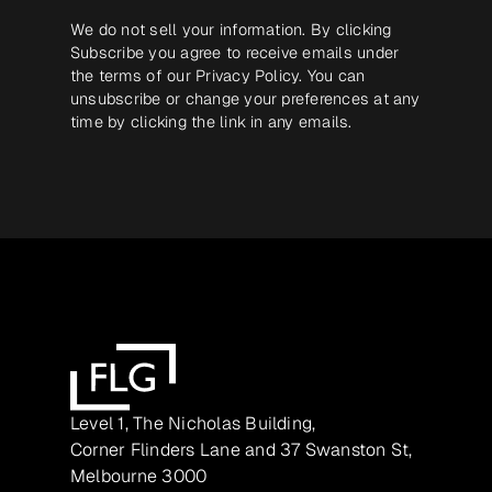
We do not sell your information. By clicking
Subscribe you agree to receive emails under
the terms of our
Privacy Policy
. You can
unsubscribe or change your preferences at any
time by clicking the link in any emails.
Level 1, The Nicholas Building,
Corner Flinders Lane and 37 Swanston St,
Melbourne 3000