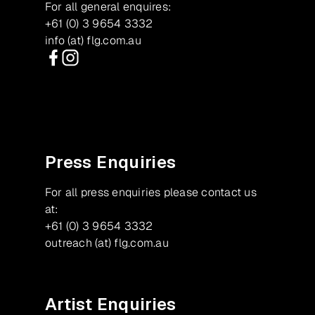
For all general enquires:
+61 (0) 3 9654 3332
info (at) flg.com.au
Facebook
Instagram
Press Enquiries
For all press enquiries please contact us
at:
+61 (0) 3 9654 3332
outreach (at) flg.com.au
Artist Enquiries