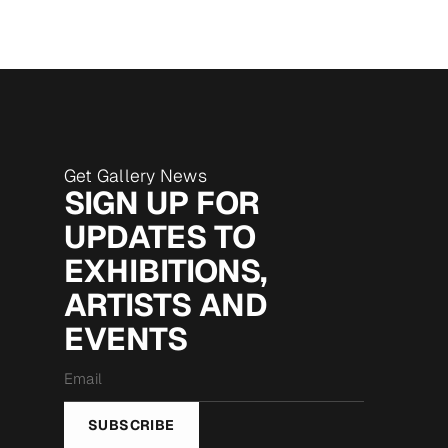
Get Gallery News
SIGN UP FOR
UPDATES TO
EXHIBITIONS,
ARTISTS AND
EVENTS
Email
*
SUBSCRIBE