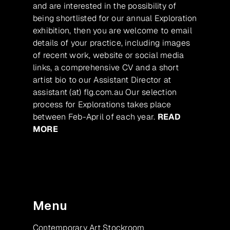
and are interested in the possibility of
being shortlisted for our annual Exploration
exhibition, then you are welcome to email
details of your practice, including images
of recent work, website or social media
links, a comprehensive CV and a short
artist bio to our Assistant Director at
assistant (at) flg.com.au Our selection
process for Explorations takes place
between Feb-April of each year.
READ
MORE
Menu
Contemporary Art Stockroom