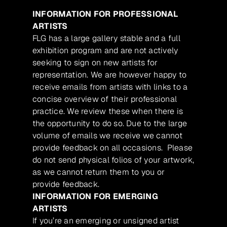
INFORMATION FOR PROFESSIONAL
ARTISTS
FLG has a large gallery stable and a full
exhibition program and are not actively
seeking to sign on new artists for
representation. We are however happy to
receive emails from artists with links to a
concise overview of their professional
practice. We review these when there is
the opportunity to do so. Due to the large
volume of emails we receive we cannot
provide feedback on all occasions. Please
do not send physical folios of your artwork,
as we cannot return them to you or
provide feedback.
INFORMATION FOR EMERGING
ARTISTS
If you’re an emerging or unsigned artist