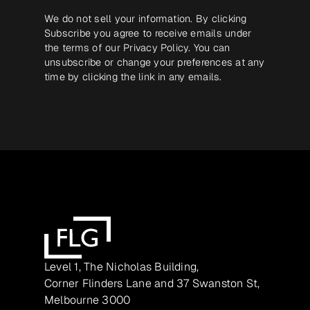
We do not sell your information. By clicking
Subscribe you agree to receive emails under
the terms of our
Privacy Policy
. You can
unsubscribe or change your preferences at any
time by clicking the link in any emails.
Level 1, The Nicholas Building,
Corner Flinders Lane and 37 Swanston St,
Melbourne 3000