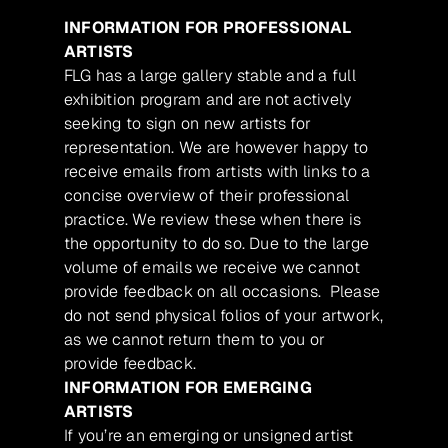
INFORMATION FOR PROFESSIONAL
ARTISTS
FLG has a large gallery stable and a full
exhibition program and are not actively
seeking to sign on new artists for
representation. We are however happy to
receive emails from artists with links to a
concise overview of their professional
practice. We review these when there is
the opportunity to do so. Due to the large
volume of emails we receive we cannot
provide feedback on all occasions. Please
do not send physical folios of your artwork,
as we cannot return them to you or
provide feedback.
INFORMATION FOR EMERGING
ARTISTS
If you’re an emerging or unsigned artist