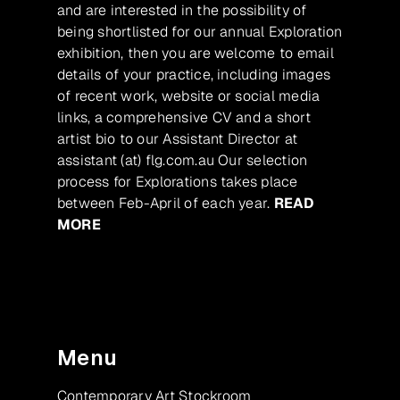
and are interested in the possibility of
being shortlisted for our annual Exploration
exhibition, then you are welcome to email
details of your practice, including images
of recent work, website or social media
links, a comprehensive CV and a short
artist bio to our Assistant Director at
assistant (at) flg.com.au Our selection
process for Explorations takes place
between Feb-April of each year.
READ
MORE
Menu
Contemporary Art Stockroom