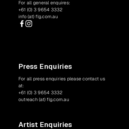
For all general enquires:
+61 (0) 3 9654 3332
info (at) flg.com.au
Facebook
Instagram
Press Enquiries
For all press enquiries please contact us
at:
+61 (0) 3 9654 3332
outreach (at) flg.com.au
Artist Enquiries