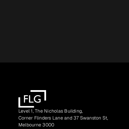
Level 1, The Nicholas Building,
Corner Flinders Lane and 37 Swanston St,
Melbourne 3000