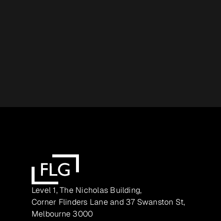
Level 1, The Nicholas Building,
Corner Flinders Lane and 37 Swanston St,
Melbourne 3000