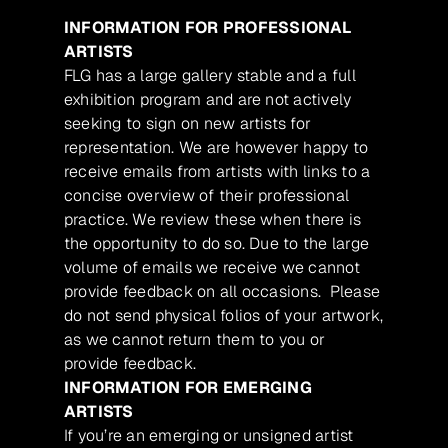
INFORMATION FOR PROFESSIONAL
ARTISTS
FLG has a large gallery stable and a full
exhibition program and are not actively
seeking to sign on new artists for
representation. We are however happy to
receive emails from artists with links to a
concise overview of their professional
practice. We review these when there is
the opportunity to do so. Due to the large
volume of emails we receive we cannot
provide feedback on all occasions. Please
do not send physical folios of your artwork,
as we cannot return them to you or
provide feedback.
INFORMATION FOR EMERGING
ARTISTS
If you’re an emerging or unsigned artist