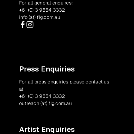
For all general enquires:
+61 (0) 3 9654 3332
info (at) flg.com.au
Facebook
Instagram
Press Enquiries
For all press enquiries please contact us
at:
+61 (0) 3 9654 3332
outreach (at) flg.com.au
Artist Enquiries