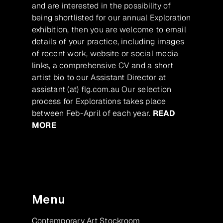
and are interested in the possibility of
being shortlisted for our annual Exploration
exhibition, then you are welcome to email
details of your practice, including images
of recent work, website or social media
links, a comprehensive CV and a short
artist bio to our Assistant Director at
assistant (at) flg.com.au Our selection
process for Explorations takes place
between Feb-April of each year.
READ
MORE
Menu
Contemporary Art Stockroom