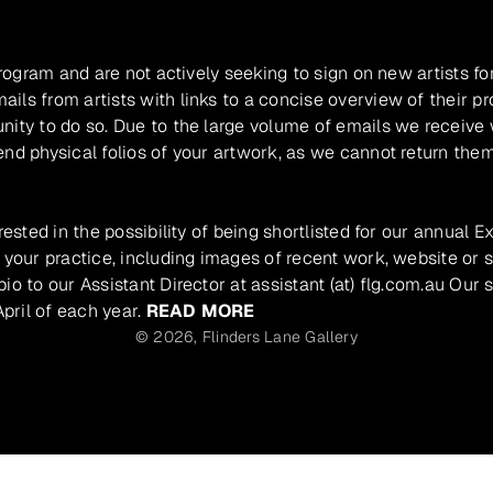
program and are not actively seeking to sign on new artists fo
ils from artists with links to a concise overview of their pr
unity to do so. Due to the large volume of emails we receive
nd physical folios of your artwork, as we cannot return them
rested in the possibility of being shortlisted for our annual E
 your practice, including images of recent work, website or s
io to our Assistant Director at assistant (at) flg.com.au Our 
pril of each year.
READ MORE
© 2026,
Flinders Lane Gallery