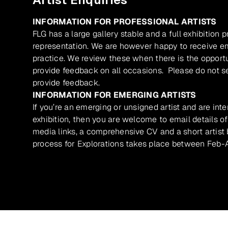
INFORMATION FOR PROFESSIONAL ARTISTS
FLG has a large gallery stable and a full exhibition 
representation. We are however happy to receive ema
practice. We review these when there is the opport
provide feedback on all occasions. Please do not se
provide feedback.
INFORMATION FOR EMERGING ARTISTS
If you’re an emerging or unsigned artist and are inte
exhibition, then you are welcome to email details of
media links, a comprehensive CV and a short artist b
process for Explorations takes place between Feb-A