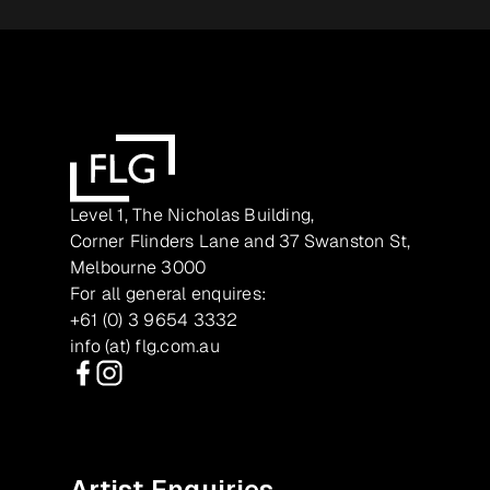
Level 1, The Nicholas Building,
Corner Flinders Lane and 37 Swanston St,
Melbourne 3000
For all general enquires:
+61 (0) 3 9654 3332
info (at) flg.com.au
Facebook
Instagram
Artist Enquiries