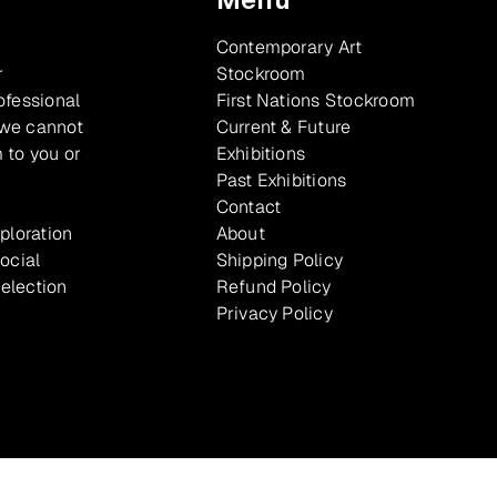
Contemporary Art
r
Stockroom
ofessional
First Nations Stockroom
 we cannot
Current & Future
 to you or
Exhibitions
Past Exhibitions
Contact
xploration
About
ocial
Shipping Policy
selection
Refund Policy
Privacy Policy