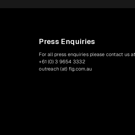
Press Enquiries
For all press enquiries please contact us at
+61 (0) 3 9654 3332
outreach (at) flg.com.au