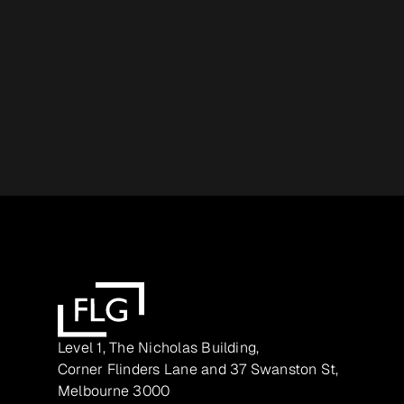
Level 1, The Nicholas Building,
Corner Flinders Lane and 37 Swanston St,
Melbourne 3000