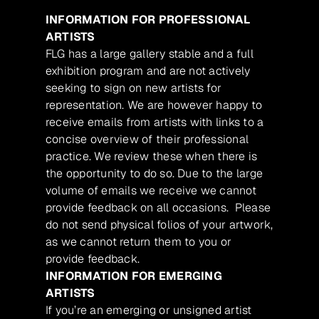
INFORMATION FOR PROFESSIONAL
ARTISTS
FLG has a large gallery stable and a full
exhibition program and are not actively
seeking to sign on new artists for
representation. We are however happy to
receive emails from artists with links to a
concise overview of their professional
practice. We review these when there is
the opportunity to do so. Due to the large
volume of emails we receive we cannot
provide feedback on all occasions. Please
do not send physical folios of your artwork,
as we cannot return them to you or
provide feedback.
INFORMATION FOR EMERGING
ARTISTS
If you’re an emerging or unsigned artist