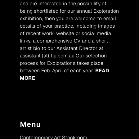
and are interested in the possibility of
being shortlisted for our annual Exploration
exhibition, then you are welcome to email
details of your practice, including images
of recent work, website or social media
links, a comprehensive CV and a short
artist bio to our Assistant Director at
assistant (at) flg.com.au Our selection
process for Explorations takes place
between Feb-April of each year.
READ
MORE
Menu
Contemporary Art Stockroom