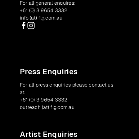
For all general enquires:
+61 (0) 3 9654 3332
info (at) flg.com.au
Facebook
Instagram
Press Enquiries
For all press enquiries please contact us
at:
+61 (0) 3 9654 3332
outreach (at) flg.com.au
Artist Enquiries