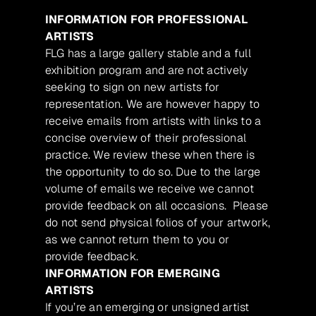
INFORMATION FOR PROFESSIONAL
ARTISTS
FLG has a large gallery stable and a full
exhibition program and are not actively
seeking to sign on new artists for
representation. We are however happy to
receive emails from artists with links to a
concise overview of their professional
practice. We review these when there is
the opportunity to do so. Due to the large
volume of emails we receive we cannot
provide feedback on all occasions. Please
do not send physical folios of your artwork,
as we cannot return them to you or
provide feedback.
INFORMATION FOR EMERGING
ARTISTS
If you’re an emerging or unsigned artist