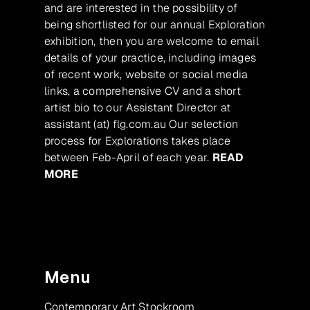
and are interested in the possibility of
being shortlisted for our annual Exploration
exhibition, then you are welcome to email
details of your practice, including images
of recent work, website or social media
links, a comprehensive CV and a short
artist bio to our Assistant Director at
assistant (at) flg.com.au Our selection
process for Explorations takes place
between Feb-April of each year.
READ
MORE
Menu
Contemporary Art Stockroom