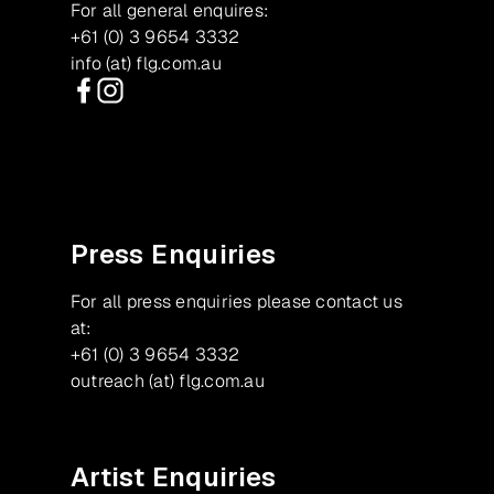
For all general enquires:
+61 (0) 3 9654 3332
info (at) flg.com.au
Facebook
Instagram
Press Enquiries
For all press enquiries please contact us
at:
+61 (0) 3 9654 3332
outreach (at) flg.com.au
Artist Enquiries