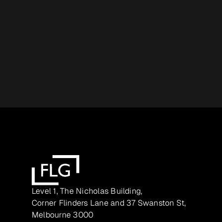
Level 1, The Nicholas Building,
Corner Flinders Lane and 37 Swanston St,
Melbourne 3000